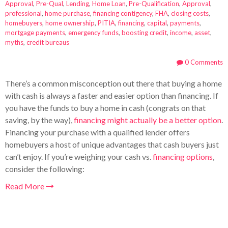
Approval
,
Pre-Qual
,
Lending
,
Home Loan
,
Pre-Qualification
,
Approval
,
professional
,
home purchase
,
financing contigency
,
FHA
,
closing costs
,
homebuyers
,
home ownership
,
PITIA
,
financing
,
capital
,
payments
,
mortgage payments
,
emergency funds
,
boosting credit
,
income
,
asset
,
myths
,
credit bureaus
0 Comments
There’s a common misconception out there that buying a home
with cash is always a faster and easier option than financing. If
you have the funds to buy a home in cash (congrats on that
saving, by the way),
financing might actually be a better option
.
Financing your purchase with a qualified lender offers
homebuyers a host of unique advantages that cash buyers just
can’t enjoy. If you’re weighing your cash vs.
financing options
,
consider the following:
Read More