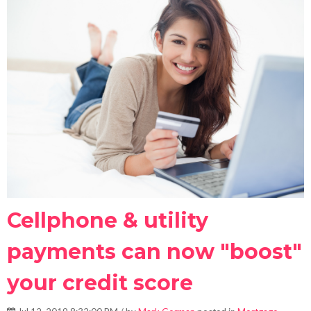
Cellphone & utility
payments can now "boost"
your credit score