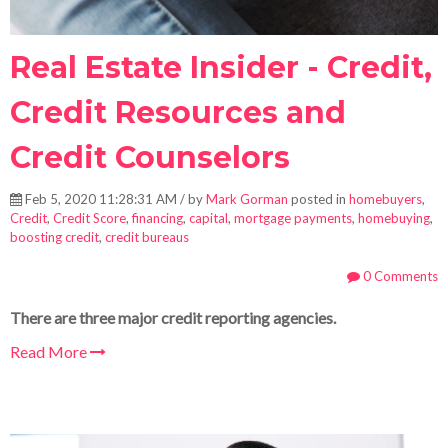
Real Estate Insider - Credit,
Credit Resources and
Credit Counselors
Feb 5, 2020 11:28:31 AM / by
Mark Gorman
posted in
homebuyers
,
Credit
,
Credit Score
,
financing
,
capital
,
mortgage payments
,
homebuying
,
boosting credit
,
credit bureaus
0 Comments
There are three major credit reporting agencies.
Read More