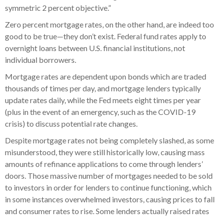
symmetric 2 percent objective.”
Zero percent mortgage rates, on the other hand, are indeed too
good to be true—they don’t exist. Federal fund rates apply to
overnight loans between U.S. financial institutions, not
individual borrowers.
Mortgage rates are dependent upon bonds which are traded
thousands of times per day, and mortgage lenders typically
update rates daily, while the Fed meets eight times per year
(plus in the event of an emergency, such as the COVID-19
crisis) to discuss potential rate changes.
Despite mortgage rates not being completely slashed, as some
misunderstood, they were still historically low, causing mass
amounts of refinance applications to come through lenders’
doors. Those massive number of mortgages needed to be sold
to investors in order for lenders to continue functioning, which
in some instances overwhelmed investors, causing prices to fall
and consumer rates to rise. Some lenders actually raised rates