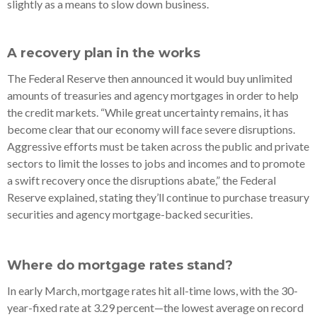
slightly as a means to slow down business.
A recovery plan in the works
The Federal Reserve then announced it would buy unlimited
amounts of treasuries and agency mortgages in order to help
the credit markets. “While great uncertainty remains, it has
become clear that our economy will face severe disruptions.
Aggressive efforts must be taken across the public and private
sectors to limit the losses to jobs and incomes and to promote
a swift recovery once the disruptions abate,” the Federal
Reserve explained, stating they’ll continue to purchase treasury
securities and agency mortgage-backed securities.
Where do mortgage rates stand?
In early March, mortgage rates hit all-time lows, with the 30-
year-fixed rate at 3.29 percent—the lowest average on record