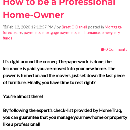
How to be a Professional
Home-Owner
Feb 12, 2020 12:12:57 PM / by
Brett O'Daniell
posted in
Mortgage
,
foreclosure
,
payments
,
mortgage payments
,
maintenance
,
emergency
funds
0 Comments
It's right around the corner; The paperwork is done, the
insurance is paid, you are moved into your new home. The
power is turned on and the movers just set down the last piece
of furniture. Finally, you have time to rest right?
You're almost there!
By following the expert's check-list provided by HomeTraq,
you can guarantee that you manage your new home or property
like a professional!