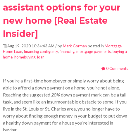
assistant options for your
new home [Real Estate
Insider]
Aug 19, 2020 10:34:43 AM / by
Mark Gorman
posted in
Mortgage
,
Home Loan
,
financing contigency
,
financing
,
mortgage payments
,
buying a
home
,
homebuying
,
loan
0 Comments
If you're a first-time homebuyer or simply worry about being
able to afford a down payment on a home, you're not alone.
Reaching the suggested
20%
down payment mark can be a tall
task, and seem like an insurmountable obstacle to some. If you
live in the St. Louis or St. Charles area, you no longer have to
worry about finding enough money in your budget to put down
a healthy down payment for a house you're interested in
buying.