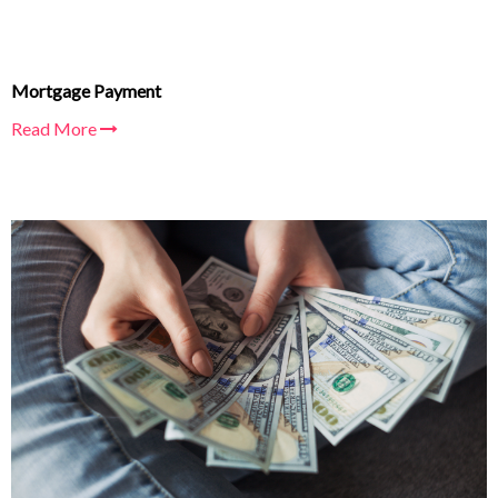
Mortgage Payment
Read More