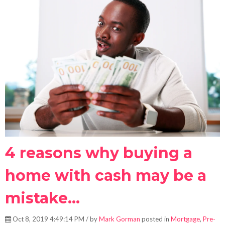
4 reasons why buying a
home with cash may be a
mistake...
Oct 8, 2019 4:49:14 PM / by
Mark Gorman
posted in
Mortgage
,
Pre-