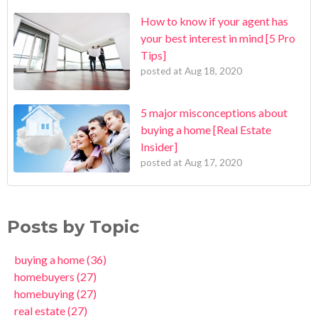
How to know if your agent has
your best interest in mind [5 Pro
Tips]
posted at
Aug 18, 2020
5 major misconceptions about
buying a home [Real Estate
Insider]
posted at
Aug 17, 2020
Posts by Topic
buying a home
(36)
homebuyers
(27)
homebuying
(27)
real estate
(27)