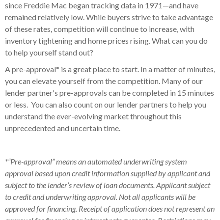
since Freddie Mac began tracking data in 1971—and have
remained relatively low. While buyers strive to take advantage
of these rates, competition will continue to increase, with
inventory tightening and home prices rising. What can you do
to help yourself stand out?
A pre-approval* is a great place to start. In a matter of minutes,
you can elevate yourself from the competition. Many of our
lender partner's pre-approvals can be completed in 15 minutes
or less. You can also count on our lender partners to help you
understand the ever-evolving market throughout this
unprecedented and uncertain time.
*“Pre-approval” means an automated underwriting system
approval based upon credit information supplied by applicant and
subject to the lender’s review of loan documents. Applicant subject
to credit and underwriting approval. Not all applicants will be
approved for financing. Receipt of application does not represent an