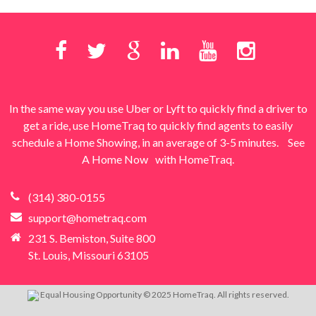
In the same way you use Uber or Lyft to quickly find a driver to
get a ride, use HomeTraq to quickly find agents to easily
schedule a Home Showing, in an average of 3-5 minutes.
See
A Home Now
with HomeTraq.
(314) 380-0155
support@hometraq.com
231 S. Bemiston, Suite 800
St. Louis, Missouri 63105
Equal Housing Opportunity © 2025 HomeTraq. All rights reserved.