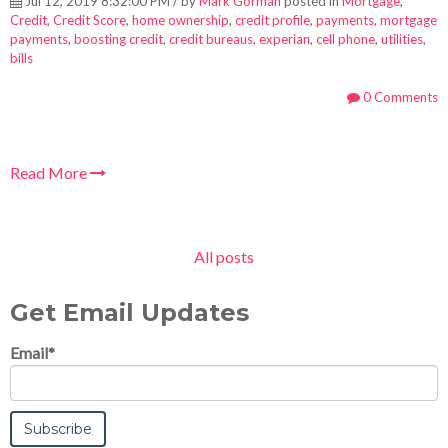
Jul 12, 2019 8:32:00 PM / by
Mark Gorman
posted in
Mortgage
,
Credit
,
Credit Score
,
home ownership
,
credit profile
,
payments
,
mortgage
payments
,
boosting credit
,
credit bureaus
,
experian
,
cell phone
,
utilities
,
bills
0 Comments
Read More
All posts
Get Email Updates
Email
*