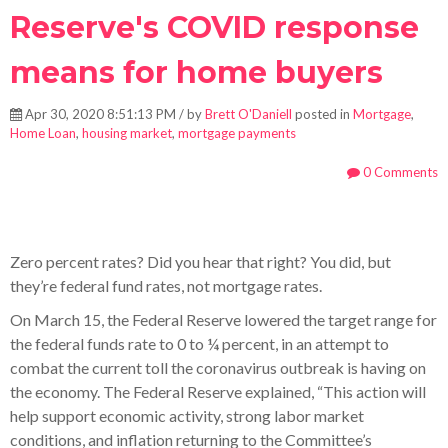
Reserve's COVID response
means for home buyers
Apr 30, 2020 8:51:13 PM / by
Brett O'Daniell
posted in
Mortgage
,
Home Loan
,
housing market
,
mortgage payments
0 Comments
Zero percent rates? Did you hear that right? You did, but
they’re federal fund rates, not mortgage rates.
On March 15, the Federal Reserve lowered the target range for
the federal funds rate to 0 to ¼ percent, in an attempt to
combat the current toll the coronavirus outbreak is having on
the economy. The Federal Reserve explained, “This action will
help support economic activity, strong labor market
conditions, and inflation returning to the Committee’s