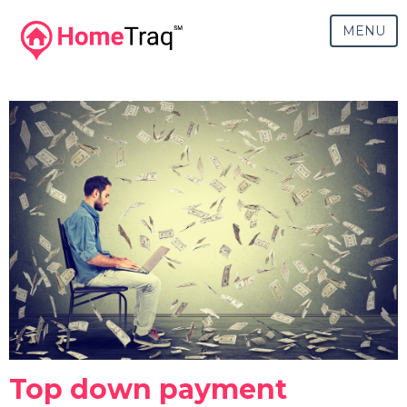
MENU
Top down payment