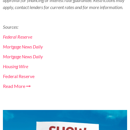
approval for financing or interest rate guarantee. Restrictions may
apply, contact lenders for current rates and for more information.
Sources:
Federal Reserve
Mortgage News Daily
Mortgage News Daily
Housing Wire
Federal Reserve
Read More