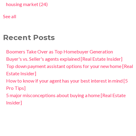
housing market
(24)
See all
Recent Posts
Boomers Take Over as Top Homebuyer Generation
Buyer's vs. Seller's agents explained [Real Estate Insider]
Top down payment assistant options for your new home [Real
Estate Insider]
How to know if your agent has your best interest in mind [5
Pro Tips]
5 major misconceptions about buying a home [Real Estate
Insider]