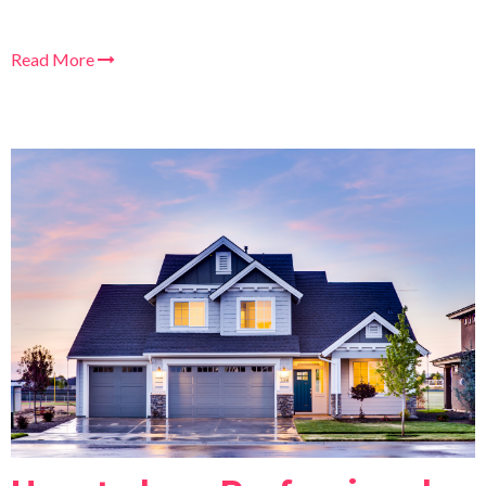
Read More