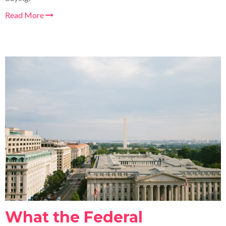
Read More
What the Federal