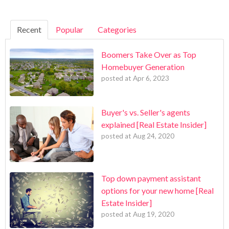
Recent
Popular
Categories
Boomers Take Over as Top
Homebuyer Generation
posted at
Apr 6, 2023
Buyer's vs. Seller's agents
explained [Real Estate Insider]
posted at
Aug 24, 2020
Top down payment assistant
options for your new home [Real
Estate Insider]
posted at
Aug 19, 2020