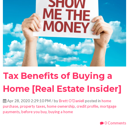
Tax Benefits of Buying a
Home [Real Estate Insider]
Apr 28, 2020 2:29:10 PM / by
Brett O'Daniell
posted in
home
purchase
,
property taxes
,
home ownership
,
credit profile
,
mortgage
payments
,
before you buy
,
buying a home
0 Comments