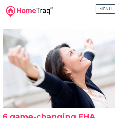
MENU
6 game-changing FHA