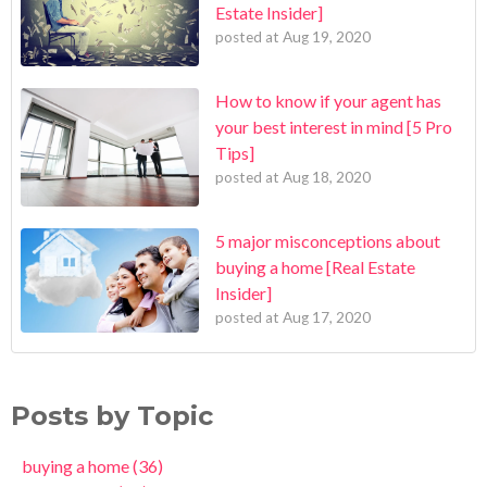
Estate Insider]
posted at
Aug 19, 2020
How to know if your agent has
your best interest in mind [5 Pro
Tips]
posted at
Aug 18, 2020
5 major misconceptions about
buying a home [Real Estate
Insider]
posted at
Aug 17, 2020
Posts by Topic
buying a home
(36)