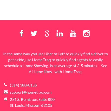
In the same way you use Uber or Lyft to quickly find a driver to
get a ride, use HomeTraq to quickly find agents to easily
schedule a Home Showing, in an average of 3-5 minutes.
See
A Home Now
with HomeTraq.
(314) 380-0155
support@hometraq.com
231 S. Bemiston, Suite 800
St. Louis, Missouri 63105