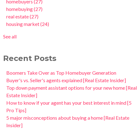
homebuyers
(27)
homebuying
(27)
real estate
(27)
housing market
(24)
See all
Recent Posts
Boomers Take Over as Top Homebuyer Generation
Buyer's vs. Seller's agents explained [Real Estate Insider]
Top down payment assistant options for your new home [Real
Estate Insider]
How to know if your agent has your best interest in mind [5
Pro Tips]
5 major misconceptions about buying a home [Real Estate
Insider]