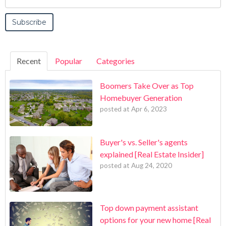
Recent
Popular
Categories
Boomers Take Over as Top
Homebuyer Generation
posted at
Apr 6, 2023
Buyer's vs. Seller's agents
explained [Real Estate Insider]
posted at
Aug 24, 2020
Top down payment assistant
options for your new home [Real