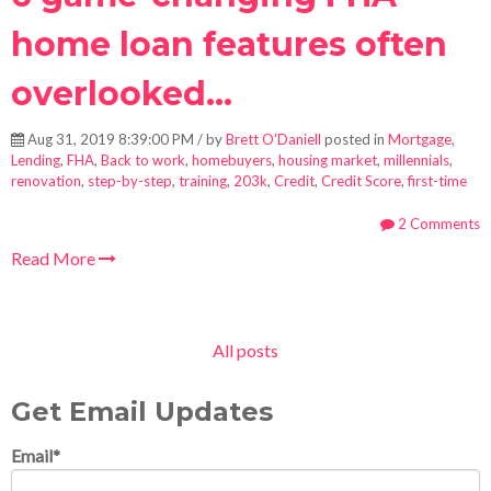
home loan features often
overlooked...
Aug 31, 2019 8:39:00 PM / by
Brett O'Daniell
posted in
Mortgage
,
Lending
,
FHA
,
Back to work
,
homebuyers
,
housing market
,
millennials
,
renovation
,
step-by-step
,
training
,
203k
,
Credit
,
Credit Score
,
first-time
2 Comments
Read More
All posts
Get Email Updates
Email
*