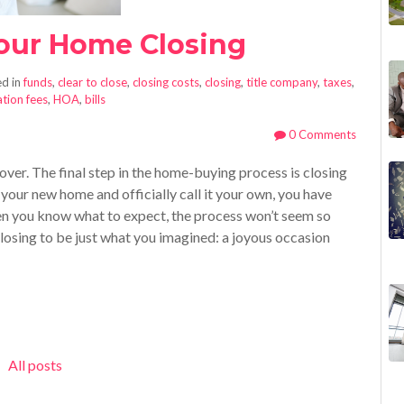
Your Home Closing
d in
funds
,
clear to close
,
closing costs
,
closing
,
title company
,
taxes
,
tion fees
,
HOA
,
bills
0 Comments
 over. The final step in the home-buying process is closing
your new home and officially call it your own, you have
en you know what to expect, the process won’t seem so
losing to be just what you imagined: a joyous occasion
All posts