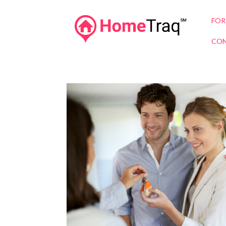
FOR
CON