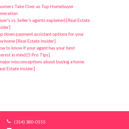
oomers Take Over as Top Homebuyer
neration
yer's vs. Seller's agents explained [Real Estate
sider]
p down payment assistant options for your
w home [Real Estate Insider]
w to know if your agent has your best
terest in mind [5 Pro Tips]
major misconceptions about buying a home
eal Estate Insider]
(314) 380-0155