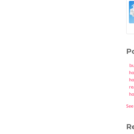
P
b
h
h
re
h
See 
R