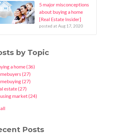
5 major misconceptions
about buying a home
[Real Estate Insider]
posted at
Aug 17, 2020
osts by Topic
uying a home
(36)
omebuyers
(27)
omebuying
(27)
al estate
(27)
ousing market
(24)
all
ecent Posts