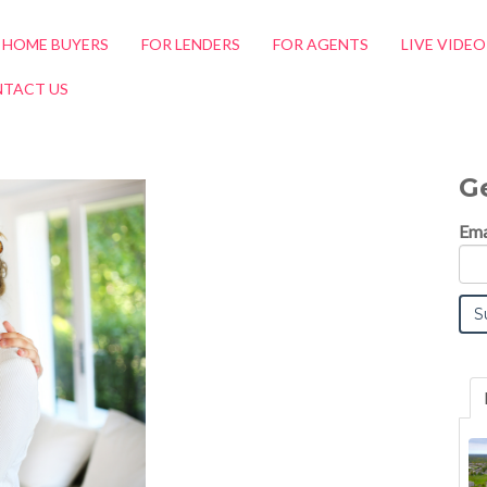
 HOME BUYERS
FOR LENDERS
FOR AGENTS
LIVE VIDE
TACT US
G
Ema