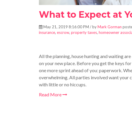
What to Expect at 
May 21, 2019 8:16:00 PM / by
Mark Gorman
poste
insurance
,
escrow
,
property taxes
,
homeowner associa
All the planning, house hunting and waiting are
on your new place. Before you get the keys for 
one more sprint ahead of you: paperwork. W
h
overwhelming. All parties involved want your c
with little or no hiccups.
Read More