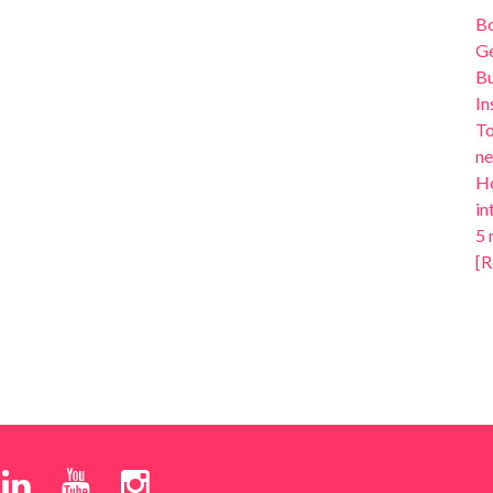
B
Ge
Bu
In
To
ne
Ho
in
5 
[R