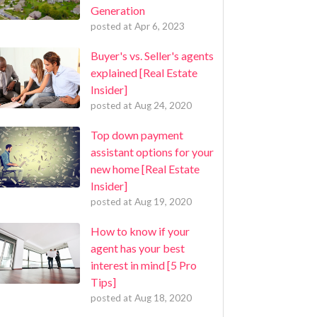
Generation
posted at
Apr 6, 2023
Buyer's vs. Seller's agents
explained [Real Estate
Insider]
posted at
Aug 24, 2020
Top down payment
assistant options for your
new home [Real Estate
Insider]
posted at
Aug 19, 2020
How to know if your
agent has your best
interest in mind [5 Pro
Tips]
posted at
Aug 18, 2020