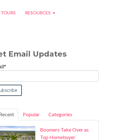
O TOURS
RESOURCES
et Email Updates
il
*
Recent
Popular
Categories
Boomers Take Over as
Top Homebuyer