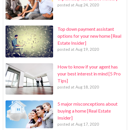
posted at
Aug 24, 2020
Top down payment assistant
options for your new home [Real
Estate Insider]
posted at
Aug 19, 2020
How to know if your agent has
your best interest in mind [5 Pro
Tips]
posted at
Aug 18, 2020
5 major misconceptions about
buying a home [Real Estate
Insider]
posted at
Aug 17, 2020