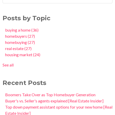
Posts by Topic
buying a home
(36)
homebuyers
(27)
homebuying
(27)
real estate
(27)
housing market
(24)
See all
Recent Posts
Boomers Take Over as Top Homebuyer Generation
Buyer's vs. Seller's agents explained [Real Estate Insider]
Top down payment assistant options for your new home [Real
Estate Insider]