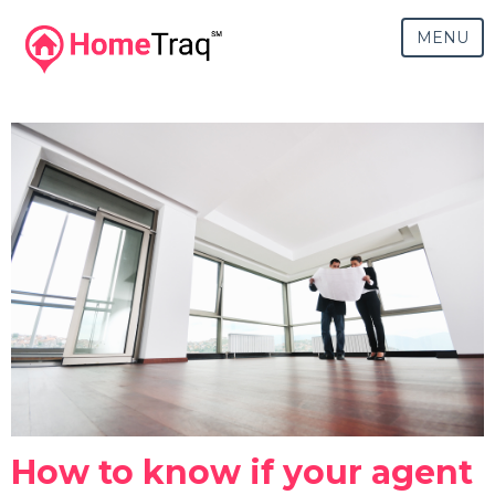
MENU
How to know if your agent