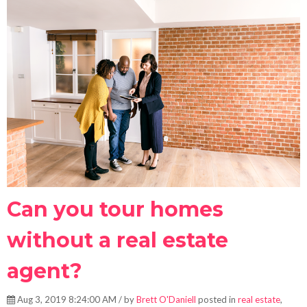
Can you tour homes
without a real estate
agent?
Aug 3, 2019 8:24:00 AM / by
Brett O'Daniell
posted in
real estate
,