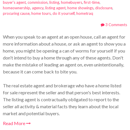
buyer's agent
,
commission
,
listing
,
homebuyers
,
first-time
,
homeownership
,
agency
,
listing agent
,
home showings
,
disclosure
,
procuring cause
,
home tours
,
do it yourself
,
hometraq
3 Comments
When you speak to an agent at an open house, call an agent for
more information about a house, or ask an agent to show you a
home, you might be opening a can of worms for yourself if you
don't intend to buy a home through any of these agents. Don't
make the mistake of leading an agent on, even unintentionally,
because it can come back to bite you.
The real estate agent and brokerage who have a home listed
for sale represent the seller and that person's best interests.
The listing agent is contractually obligated to report to the
seller all activity & material facts they learn about the local
market and potential buyers.
Read More