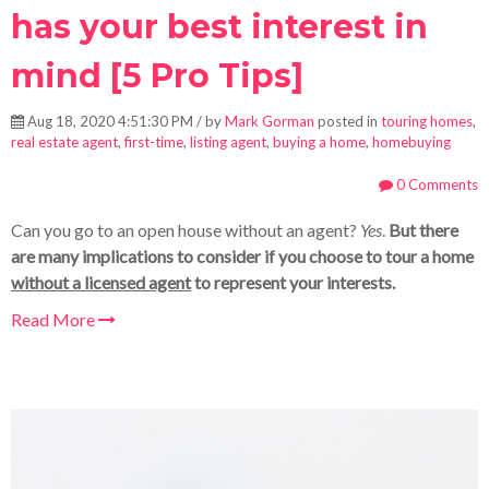
has your best interest in
mind [5 Pro Tips]
Aug 18, 2020 4:51:30 PM / by
Mark Gorman
posted in
touring homes
,
real estate agent
,
first-time
,
listing agent
,
buying a home
,
homebuying
0 Comments
Can you go to an open house without an agent?
Yes
.
But there
are many implications to consider if you choose to tour a home
without a licensed agent
to represent your interests.
Read More