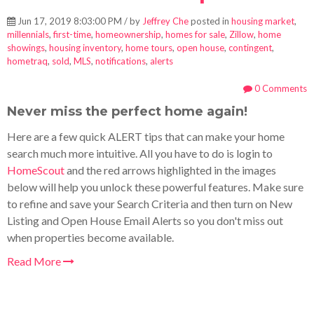
Jun 17, 2019 8:03:00 PM / by
Jeffrey Che
posted in
housing market
,
millennials
,
first-time
,
homeownership
,
homes for sale
,
Zillow
,
home
showings
,
housing inventory
,
home tours
,
open house
,
contingent
,
hometraq
,
sold
,
MLS
,
notifications
,
alerts
0 Comments
Never miss the perfect home again!
Here are a few quick ALERT tips that can make your home
search much more intuitive. All you have to do is login to
HomeScout
and the red arrows highlighted in the images
below will help you unlock these powerful features. Make sure
to refine and save your Search Criteria and then turn on New
Listing and Open House Email Alerts so you don't miss out
when properties become available.
Read More