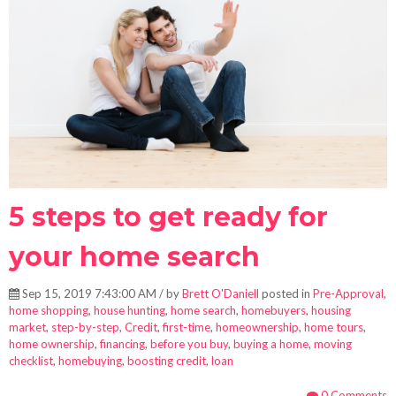
5 steps to get ready for
your home search
Sep 15, 2019 7:43:00 AM / by
Brett O'Daniell
posted in
Pre-Approval
,
home shopping
,
house hunting
,
home search
,
homebuyers
,
housing
market
,
step-by-step
,
Credit
,
first-time
,
homeownership
,
home tours
,
home ownership
,
financing
,
before you buy
,
buying a home
,
moving
checklist
,
homebuying
,
boosting credit
,
loan
0 Comments