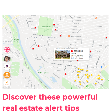
Discover these powerful
real estate alert tips