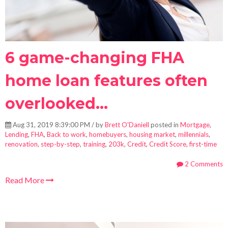
6 game-changing FHA
home loan features often
overlooked...
Aug 31, 2019 8:39:00 PM / by
Brett O'Daniell
posted in
Mortgage
,
Lending
,
FHA
,
Back to work
,
homebuyers
,
housing market
,
millennials
,
renovation
,
step-by-step
,
training
,
203k
,
Credit
,
Credit Score
,
first-time
2 Comments
Read More