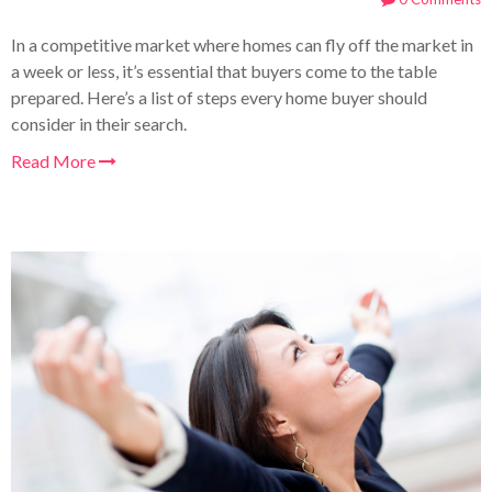
In a competitive market where homes can fly off the market in
a week or less, it’s essential that buyers come to the table
prepared. Here’s a list of steps every home buyer should
consider in their search
.
Read More