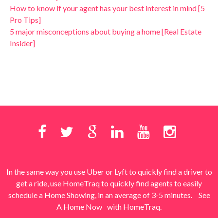
How to know if your agent has your best interest in mind [5
Pro Tips]
5 major misconceptions about buying a home [Real Estate
Insider]
In the same way you use Uber or Lyft to quickly find a driver to
get a ride, use HomeTraq to quickly find agents to easily
schedule a Home Showing, in an average of 3-5 minutes.
See
A Home Now
with HomeTraq.