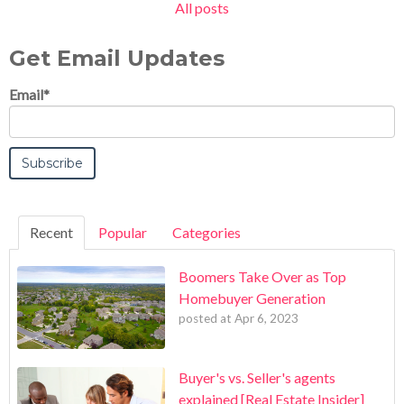
All posts
Get Email Updates
Email
*
Recent
Popular
Categories
Boomers Take Over as Top
Homebuyer Generation
posted at
Apr 6, 2023
Buyer's vs. Seller's agents
explained [Real Estate Insider]