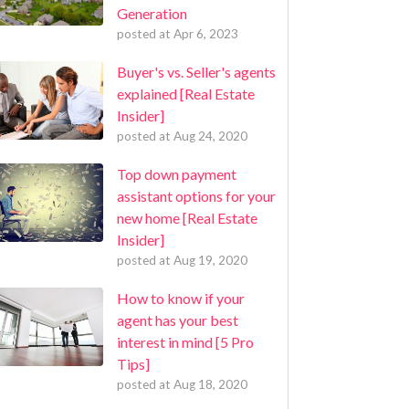
Generation
posted at
Apr 6, 2023
Buyer's vs. Seller's agents
explained [Real Estate
Insider]
posted at
Aug 24, 2020
Top down payment
assistant options for your
new home [Real Estate
Insider]
posted at
Aug 19, 2020
How to know if your
agent has your best
interest in mind [5 Pro
Tips]
posted at
Aug 18, 2020