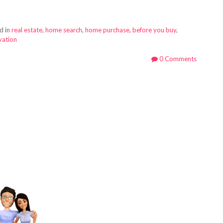
d in
real estate
,
home search
,
home purchase
,
before you buy
,
vation
0 Comments