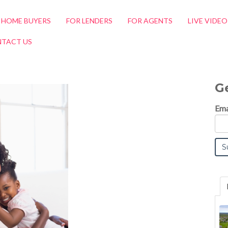
 HOME BUYERS
FOR LENDERS
FOR AGENTS
LIVE VIDE
TACT US
G
Ema