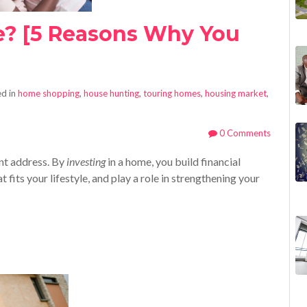
e? [5 Reasons Why You
]
d in
home shopping
,
house hunting
,
touring homes
,
housing market
,
0 Comments
nt address. By
investing
in a home, you build financial
 fits your lifestyle, and play a role in strengthening your