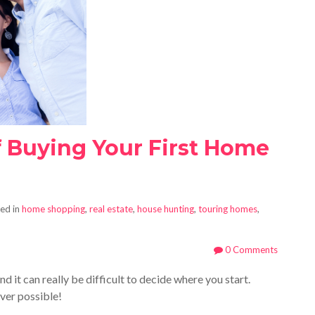
f Buying Your First Home
ed in
home shopping
,
real estate
,
house hunting
,
touring homes
,
0 Comments
 it can really be difficult to decide where you start.
ver possible!