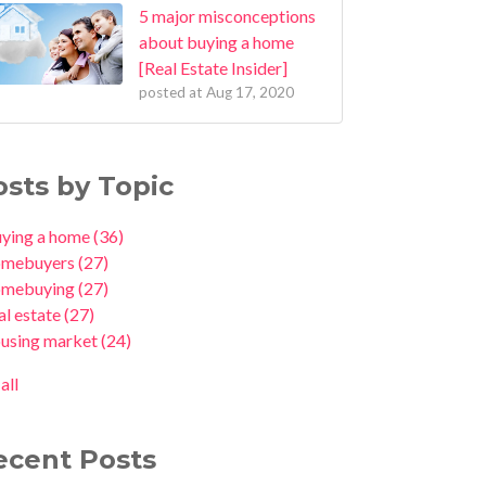
5 major misconceptions
about buying a home
[Real Estate Insider]
posted at
Aug 17, 2020
osts by Topic
uying a home
(36)
omebuyers
(27)
omebuying
(27)
al estate
(27)
ousing market
(24)
all
ecent Posts