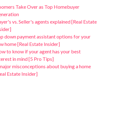
oomers Take Over as Top Homebuyer
neration
yer's vs. Seller's agents explained [Real Estate
sider]
p down payment assistant options for your
w home [Real Estate Insider]
w to know if your agent has your best
terest in mind [5 Pro Tips]
major misconceptions about buying a home
eal Estate Insider]