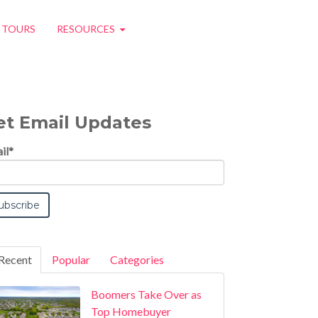
O TOURS
RESOURCES
et Email Updates
il
*
Recent
Popular
Categories
Boomers Take Over as
Top Homebuyer