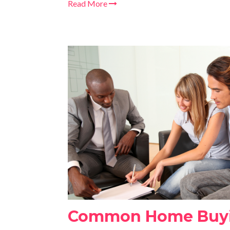
Read More
Common Home Buyi