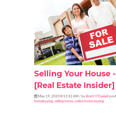
Selling Your House 
[Real Estate Insider]
May 19, 2020 8:12:32 AM / by
Brett O'Daniell
post
homebuying
,
selling home
,
online home buying