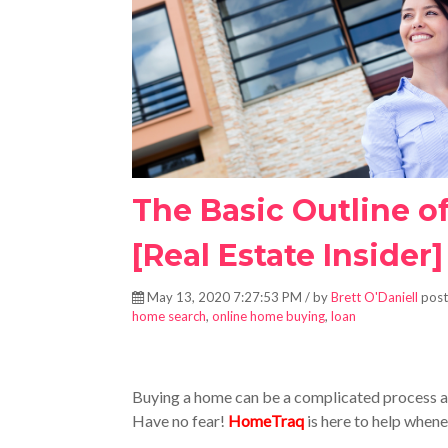
The Basic Outline o
[Real Estate Insider]
May 13, 2020 7:27:53 PM / by
Brett O'Daniell
post
home search
,
online home buying
,
loan
Buying a home can be a complicated process and
Have no fear!
HomeTraq
is here to help whene