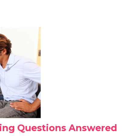
ng Questions Answered