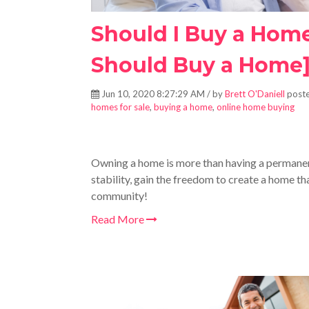
Should I Buy a Hom
Should Buy a Home
Jun 10, 2020 8:27:29 AM / by
Brett O'Daniell
poste
homes for sale
,
buying a home
,
online home buying
Owning a home is more than having a permane
stability, gain the freedom to create a home that
community!
Read More