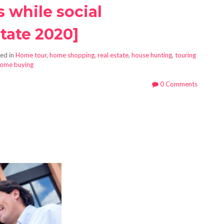
 while social
tate 2020]
ed in
Home tour
,
home shopping
,
real estate
,
house hunting
,
touring
home buying
0 Comments