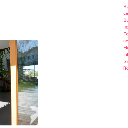
B
Ge
Bu
In
To
ne
Ho
in
5 
[R