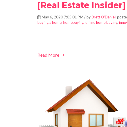
[Real Estate Insider]
May 6, 2020 7:05:01 PM / by
Brett O'Daniell
poste
buying a home
,
homebuying
,
online home buying
,
inno
Read More