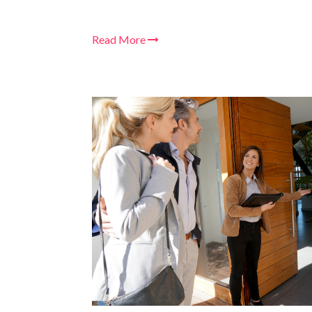
Read More