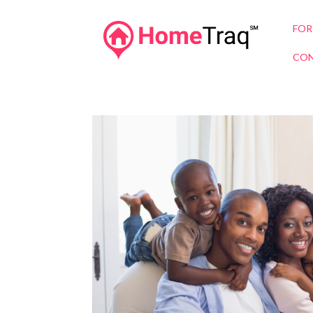
FOR
CON