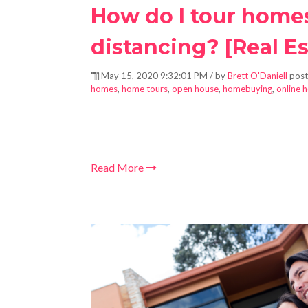
How do I tour homes
distancing? [Real Es
May 15, 2020 9:32:01 PM / by
Brett O'Daniell
post
homes
,
home tours
,
open house
,
homebuying
,
online 
Read More