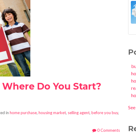
P
b
h
h
- Where Do You Start?
re
h
See 
ed in
home purchase
,
housing market
,
selling agent
,
before you buy
,
R
0 Comments