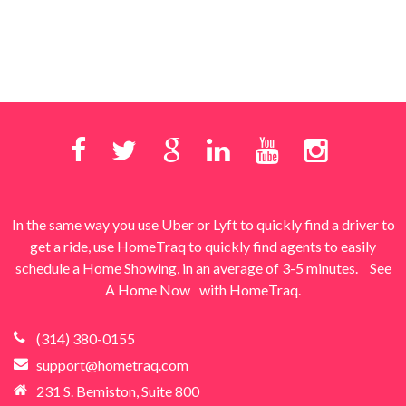
In the same way you use Uber or Lyft to quickly find a driver to
get a ride, use HomeTraq to quickly find agents to easily
schedule a Home Showing, in an average of 3-5 minutes.
See
A Home Now
with HomeTraq.
(314) 380-0155
support@hometraq.com
231 S. Bemiston, Suite 800