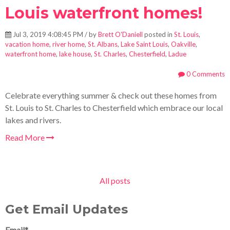
Louis waterfront homes!
Jul 3, 2019 4:08:45 PM / by
Brett O'Daniell
posted in
St. Louis
,
vacation home
,
river home
,
St. Albans
,
Lake Saint Louis
,
Oakville
,
waterfront home
,
lake house
,
St. Charles
,
Chesterfield
,
Ladue
0 Comments
Celebrate everything summer & check out these homes from
St. Louis to St. Charles to Chesterfield which embrace our local
lakes and rivers.
Read More
All posts
Get Email Updates
Email
*