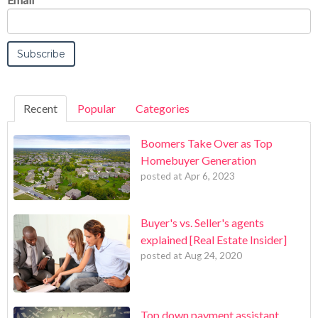
Recent
Popular
Categories
Boomers Take Over as Top
Homebuyer Generation
posted at
Apr 6, 2023
Buyer's vs. Seller's agents
explained [Real Estate Insider]
posted at
Aug 24, 2020
Top down payment assistant