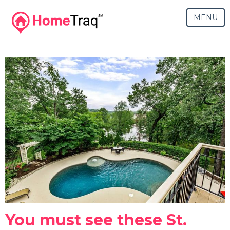
MENU
You must see these St.