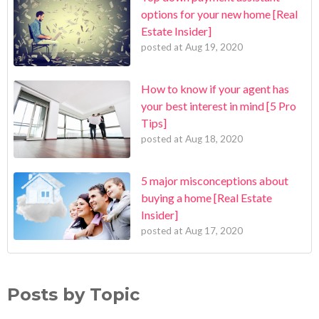
options for your new home [Real
Estate Insider]
posted at
Aug 19, 2020
How to know if your agent has
your best interest in mind [5 Pro
Tips]
posted at
Aug 18, 2020
5 major misconceptions about
buying a home [Real Estate
Insider]
posted at
Aug 17, 2020
Posts by Topic