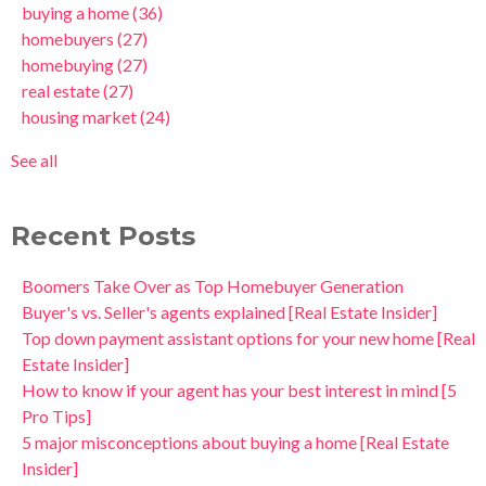
buying a home
(36)
homebuyers
(27)
homebuying
(27)
real estate
(27)
housing market
(24)
See all
Recent Posts
Boomers Take Over as Top Homebuyer Generation
Buyer's vs. Seller's agents explained [Real Estate Insider]
Top down payment assistant options for your new home [Real
Estate Insider]
How to know if your agent has your best interest in mind [5
Pro Tips]
5 major misconceptions about buying a home [Real Estate
Insider]