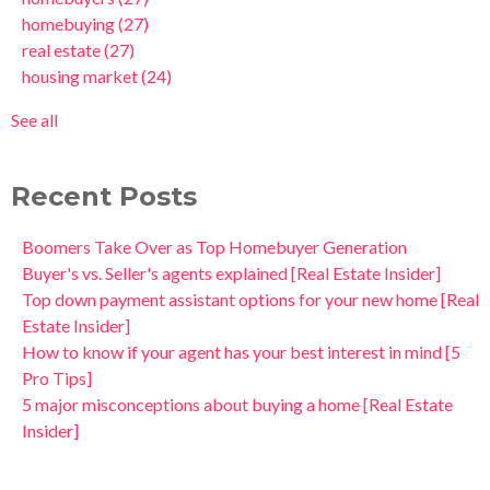
homebuying
(27)
real estate
(27)
housing market
(24)
See all
Recent Posts
Boomers Take Over as Top Homebuyer Generation
Buyer's vs. Seller's agents explained [Real Estate Insider]
Top down payment assistant options for your new home [Real
Estate Insider]
How to know if your agent has your best interest in mind [5
Pro Tips]
5 major misconceptions about buying a home [Real Estate
Insider]