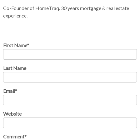
Co-Founder of HomeTraq. 30 years mortgage & real estate
experience.
First Name
*
Last Name
Email
*
Website
Comment
*