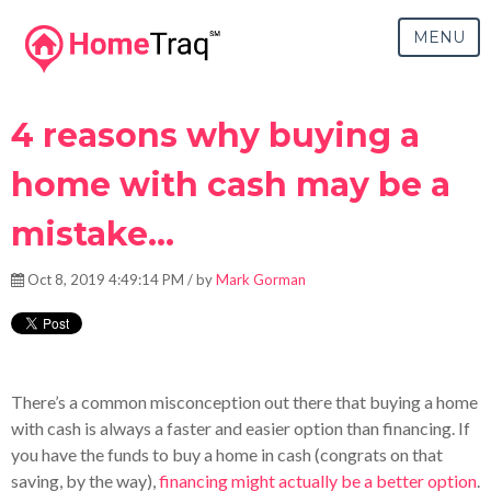
MENU
4 reasons why buying a
home with cash may be a
mistake...
Oct 8, 2019 4:49:14 PM / by
Mark Gorman
There’s a common misconception out there that buying a home
with cash is always a faster and easier option than financing. If
you have the funds to buy a home in cash (congrats on that
saving, by the way),
financing might actually be a better option
.