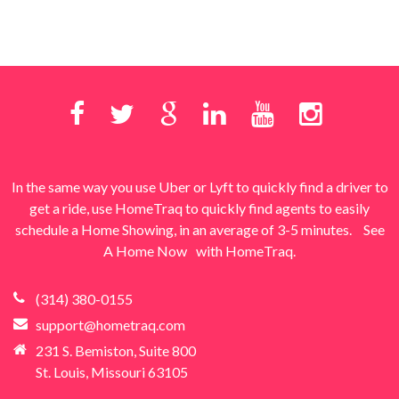
In the same way you use Uber or Lyft to quickly find a driver to
get a ride, use HomeTraq to quickly find agents to easily
schedule a Home Showing, in an average of 3-5 minutes.
See
A Home Now
with HomeTraq.
(314) 380-0155
support@hometraq.com
231 S. Bemiston, Suite 800
St. Louis, Missouri 63105