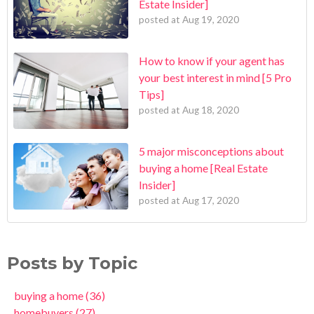
Estate Insider]
posted at
Aug 19, 2020
How to know if your agent has
your best interest in mind [5 Pro
Tips]
posted at
Aug 18, 2020
5 major misconceptions about
buying a home [Real Estate
Insider]
posted at
Aug 17, 2020
Posts by Topic
buying a home
(36)
homebuyers
(27)