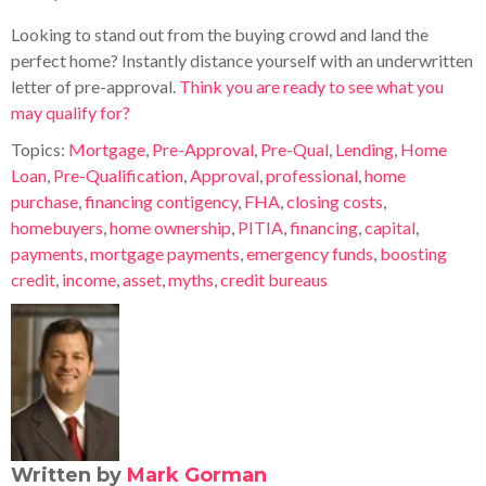
Looking to stand out from the buying crowd and land the
perfect home? Instantly distance yourself with an underwritten
letter of pre-approval.
Think you are ready to see what you
may qualify for?
Topics:
Mortgage
,
Pre-Approval
,
Pre-Qual
,
Lending
,
Home
Loan
,
Pre-Qualification
,
Approval
,
professional
,
home
purchase
,
financing contigency
,
FHA
,
closing costs
,
homebuyers
,
home ownership
,
PITIA
,
financing
,
capital
,
payments
,
mortgage payments
,
emergency funds
,
boosting
credit
,
income
,
asset
,
myths
,
credit bureaus
Written by
Mark Gorman