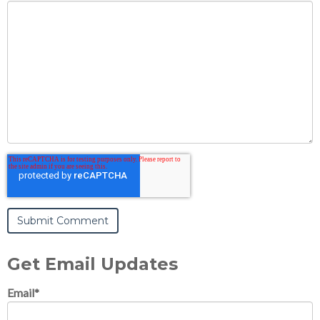
Get Email Updates
Email
*