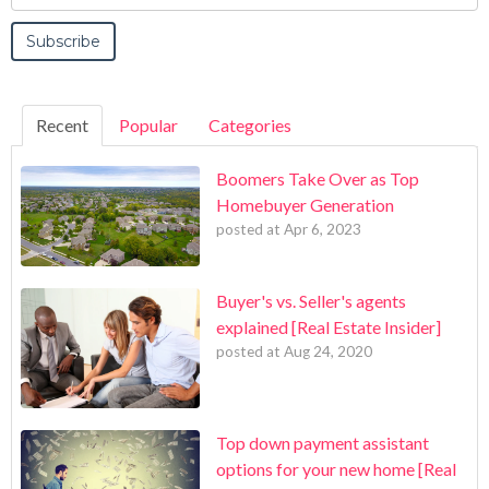
Recent
Popular
Categories
Boomers Take Over as Top
Homebuyer Generation
posted at
Apr 6, 2023
Buyer's vs. Seller's agents
explained [Real Estate Insider]
posted at
Aug 24, 2020
Top down payment assistant
options for your new home [Real