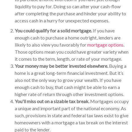
liquidity to pay for. Doing so can alter your cash-flow
after completing the purchase and hinder your ability to
access cash in a hurry for unexpected expenses.
You could qualify for a solid mortgage.
If you have
enough cash to purchase a home outright, lenders are
likely to also view you favorably for
mortgage options
.
Those options mean you could have greater variety when
it comes to the term, length, or rate of your mortgage.
Your money may be better invested elsewhere.
Buying a
home is a great long-term financial investment. But it’s
also not the only way to grow your wealth. If you have
enough cash to buy, that cash might be able to earn a
higher rate of return through other investment options.
You'll miss out on a sizable tax break.
Mortgages occupy
a unique and important part of the national economy. As
such, provisions in state and federal tax laws exist to give
homeowners with a mortgage a tax break on the interest
paid to the lender.