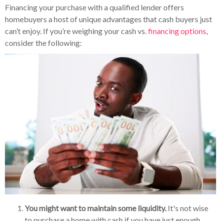
Financing your purchase with a qualified lender offers
homebuyers a host of unique advantages that cash buyers just
can’t enjoy. If you’re weighing your cash vs.
financing options
,
consider the following:
You might want to maintain some liquidity.
It's not wise
to purchase a home with cash if you have just enough