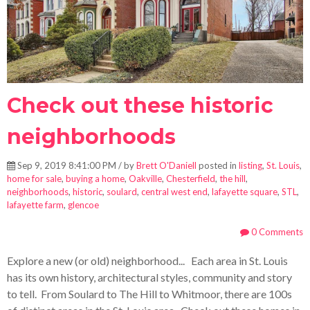
Check out these historic
neighborhoods
Sep 9, 2019 8:41:00 PM / by
Brett O'Daniell
posted in
listing
,
St. Louis
,
home for sale
,
buying a home
,
Oakville
,
Chesterfield
,
the hill
,
neighborhoods
,
historic
,
soulard
,
central west end
,
lafayette square
,
STL
,
lafayette farm
,
glencoe
0 Comments
Explore a new (or old) neighborhood... Each area in St. Louis
has its own history, architectural styles, community and story
to tell. From Soulard to The Hill to Whitmoor, there are 100s