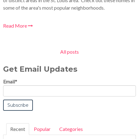
of distinct areas in the St. Louis area. Check out these homes in
some of the area's most popular neighborhoods.
Read More
All posts
Get Email Updates
Email
*
Recent
Popular
Categories