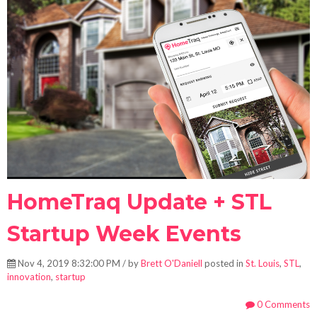
HomeTraq Update + STL
Startup Week Events
Nov 4, 2019 8:32:00 PM / by
Brett O'Daniell
posted in
St. Louis
,
STL
,
innovation
,
startup
0 Comments