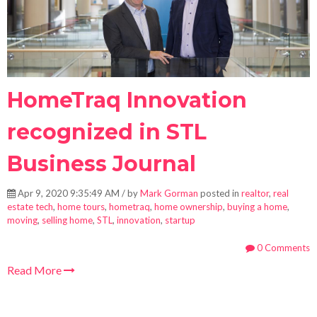
HomeTraq Innovation
recognized in STL
Business Journal
Apr 9, 2020 9:35:49 AM / by
Mark Gorman
posted in
realtor
,
real
estate tech
,
home tours
,
hometraq
,
home ownership
,
buying a home
,
moving
,
selling home
,
STL
,
innovation
,
startup
0 Comments
Read More