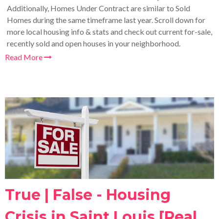
Additionally, Homes Under Contract are similar to Sold
Homes during the same timeframe last year. Scroll down for
more local housing info & stats and check out current for-sale,
recently sold and open houses in your neighborhood.
Read More
True | False - Housing
Crisis in Saint Louis [Real