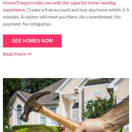
HomeTraq provides you with the superior home-hunting
experience.
Create a free account and tour any home within 3-5
minutes. A realtor will meet you there. No commitment. No
payment. No obligation.
SEE HOMES NOW
Read More