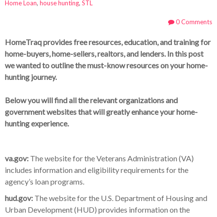
Home Loan
,
house hunting
,
STL
0 Comments
HomeTraq provides free resources, education, and training for
home-buyers, home-sellers, realtors, and lenders. In this post
we wanted to outline the must-know resources on your home-
hunting journey.
Below you will find all the relevant organizations and
government websites that will greatly enhance your home-
hunting experience.
va.gov:
The website for the Veterans Administration (VA)
includes information and eligibility requirements for the
agency’s loan programs.
hud.gov:
The website for the U.S. Department of Housing and
Urban Development (HUD) provides information on the