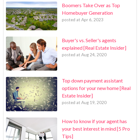
Boomers Take Over as Top
Homebuyer Generation
posted at
Apr 6, 2023
Buyer's vs. Seller's agents
explained [Real Estate Insider]
posted at
Aug 24, 2020
Top down payment assistant
options for your new home [Real
Estate Insider]
posted at
Aug 19, 2020
How to know if your agent has
your best interest in mind [5 Pro
Tips]