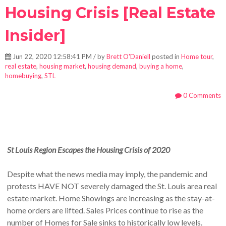
Housing Crisis [Real Estate
Insider]
Jun 22, 2020 12:58:41 PM / by
Brett O'Daniell
posted in
Home tour
,
real estate
,
housing market
,
housing demand
,
buying a home
,
homebuying
,
STL
0 Comments
St Louis Region Escapes the Housing Crisis of 2020
Despite what the news media may imply, the pandemic and
protests HAVE NOT severely damaged the St. Louis area real
estate market. Home Showings are increasing as the stay-at-
home orders are lifted. Sales Prices continue to rise as the
number of Homes for Sale sinks to historically low levels.