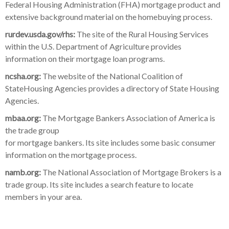
Federal Housing Administration (FHA) mortgage product
and
extensive background material on the homebuying process.
rurdev.usda.gov/rhs:
The site of the Rural Housing Services
within the U.S. Department of Agriculture provides
information on their mortgage loan programs.
ncsha.org:
The website of the National Coalition of
StateHousing Agencies provides a directory of State Housing
Agencies.
mbaa.org:
The Mortgage Bankers Association of America is
the trade group
for mortgage bankers. Its site includes some basic consumer
information on the mortgage process.
namb.org:
The National Association of Mortgage Brokers is a
trade group. Its site includes a search feature to locate
members in your area.