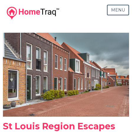
MENU
St Louis Region Escapes