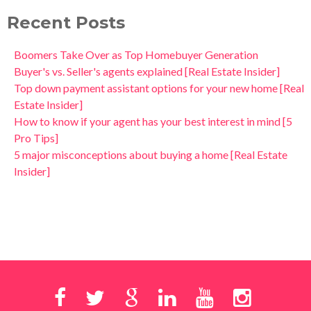
Recent Posts
Boomers Take Over as Top Homebuyer Generation
Buyer's vs. Seller's agents explained [Real Estate Insider]
Top down payment assistant options for your new home [Real
Estate Insider]
How to know if your agent has your best interest in mind [5
Pro Tips]
5 major misconceptions about buying a home [Real Estate
Insider]