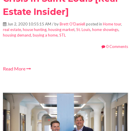
Estate Insider]
Jun 2, 2020 10:55:15 AM / by
Brett O'Daniell
posted in
Home tour
,
real estate
,
house hunting
,
housing market
,
St. Louis
,
home showings
,
housing demand
,
buying a home
,
STL
0 Comments
Read More