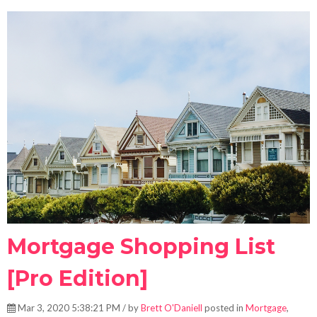
Mortgage Shopping List
[Pro Edition]
Mar 3, 2020 5:38:21 PM / by
Brett O'Daniell
posted in
Mortgage
,