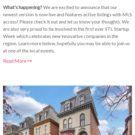
What's happening?
We are excited to announce that our
newest version is now live and features active listings with MLS
access! Please check it out and let us know your thoughts. We
are also very proud to be involved in the first ever STL Startup
Week which celebrates new innovative companies in the
region. Learn more below, hopefully you may be able to join us
at one of the local events.
Read More