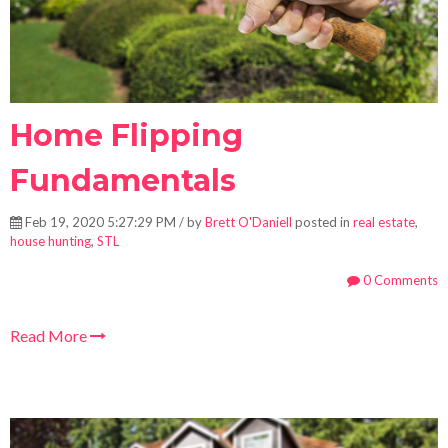
Home Flipping
Fundamentals
Feb 19, 2020 5:27:29 PM / by
Brett O'Daniell
posted in
real estate
,
house hunting
,
STL
0 Comments
Read More