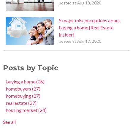
posted at
Aug 18, 2020
5 major misconceptions about
buying a home [Real Estate
Insider]
posted at
Aug 17, 2020
Posts by Topic
buying a home
(36)
homebuyers
(27)
homebuying
(27)
real estate
(27)
housing market
(24)
See all