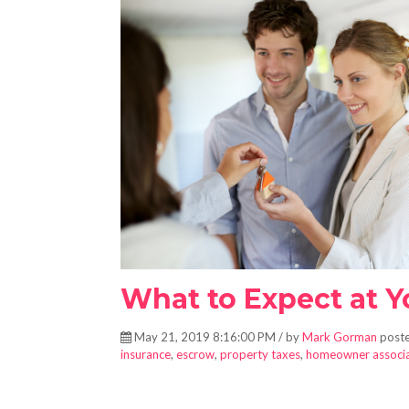
What to Expect at 
May 21, 2019 8:16:00 PM / by
Mark Gorman
poste
insurance
,
escrow
,
property taxes
,
homeowner associa