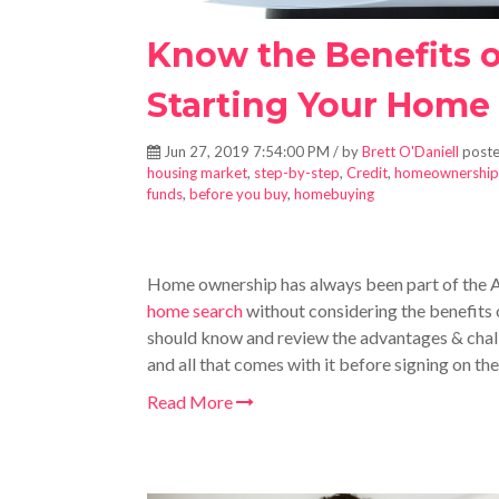
Know the Benefits 
Starting Your Home
Jun 27, 2019 7:54:00 PM / by
Brett O'Daniell
poste
housing market
,
step-by-step
,
Credit
,
homeownership
funds
,
before you buy
,
homebuying
Home ownership has always been part of the 
home search
without considering the benefits 
should know and review the advantages & chal
and all that comes with it before signing on the
Read More