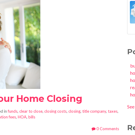
P
b
h
h
re
h
Your Home Closing
See 
d in
funds
,
clear to close
,
closing costs
,
closing
,
title company
,
taxes
,
tion fees
,
HOA
,
bills
R
0 Comments