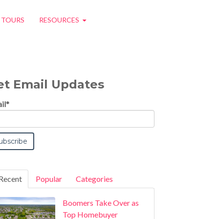
O TOURS
RESOURCES
et Email Updates
il
*
Recent
Popular
Categories
Boomers Take Over as
Top Homebuyer