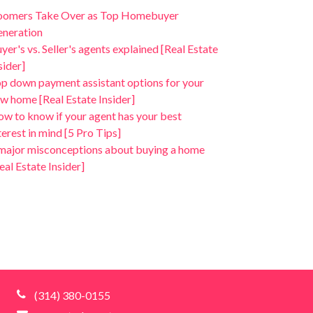
oomers Take Over as Top Homebuyer
neration
yer's vs. Seller's agents explained [Real Estate
sider]
p down payment assistant options for your
w home [Real Estate Insider]
w to know if your agent has your best
terest in mind [5 Pro Tips]
major misconceptions about buying a home
eal Estate Insider]
(314) 380-0155