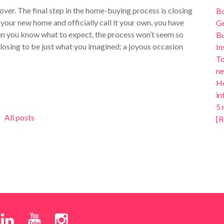
 over. The final step in the home-buying process is closing
B
your new home and officially call it your own, you have
Ge
en you know what to expect, the process won’t seem so
Bu
losing to be just what you imagined: a joyous occasion
In
To
ne
Ho
in
5 
All posts
[R