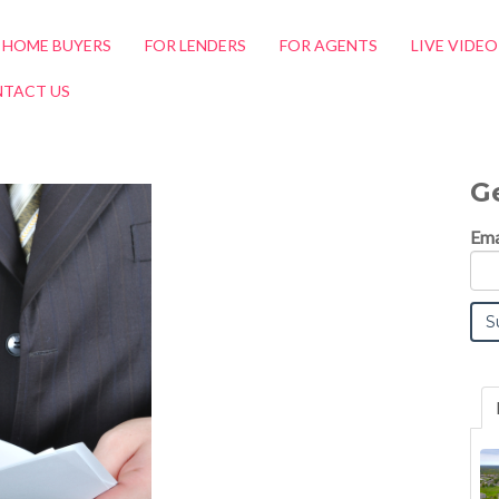
 HOME BUYERS
FOR LENDERS
FOR AGENTS
LIVE VIDE
TACT US
G
Ema