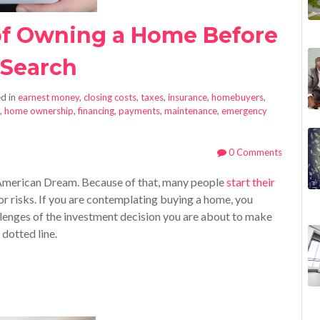
of Owning a Home Before
 Search
d in
earnest money
,
closing costs
,
taxes
,
insurance
,
homebuyers
,
,
home ownership
,
financing
,
payments
,
maintenance
,
emergency
0 Comments
American Dream. Because of that, many people
start their
or risks. If you are contemplating buying a home, you
lenges of the investment decision you are about to make
 dotted line.