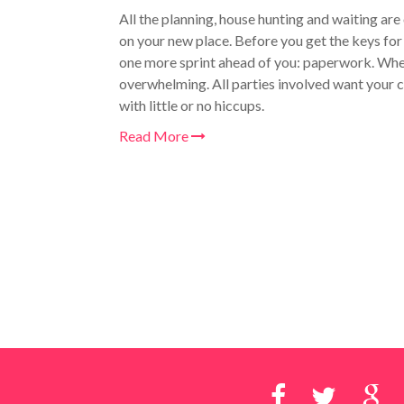
All the planning, house hunting and waiting are
on your new place. Before you get the keys for 
one more sprint ahead of you: paperwork. W
h
overwhelming. All parties involved want your c
with little or no hiccups.
Read More