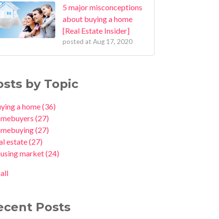
5 major misconceptions
about buying a home
[Real Estate Insider]
posted at
Aug 17, 2020
osts by Topic
uying a home
(36)
omebuyers
(27)
omebuying
(27)
al estate
(27)
ousing market
(24)
all
ecent Posts