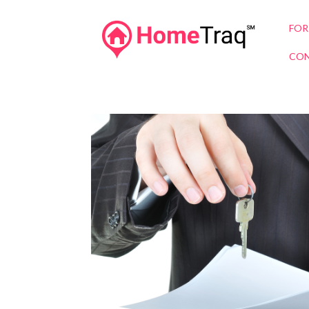
FOR
CON