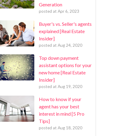
Generation
posted at
Apr 6, 2023
Buyer's vs. Seller's agents
explained [Real Estate
Insider]
posted at
Aug 24, 2020
Top down payment
assistant options for your
new home [Real Estate
Insider]
posted at
Aug 19, 2020
How to know if your
agent has your best
interest in mind [5 Pro
Tips]
posted at
Aug 18, 2020