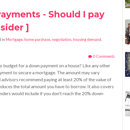
ayments - Should I pay
sider ]
 in
Mortgage
,
home purchase
,
negotiation
,
housing demand
,
0 Comments
 budget for a down payment on a house? Like any other
payment to secure a mortgage. The amount may vary
l advisors recommend paying at least 20% of the value of
reduces the total amount you have to borrow. It also covers
nders would include if you don't reach the 20% down-