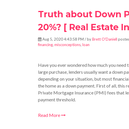
Truth about Down P
20%? [ Real Estate In
Aug 5, 2020 4:43:58 PM / by
Brett O'Daniell
posted
financing
,
misconceptions
,
loan
Have you ever wondered how much you need to
large purchase, lenders usually want a down 
depending on your situation, but most financia
the home as a down payment. First of all, this 
Private Mortgage Insurance (PMI) fees that le
payment threshold.
Read More