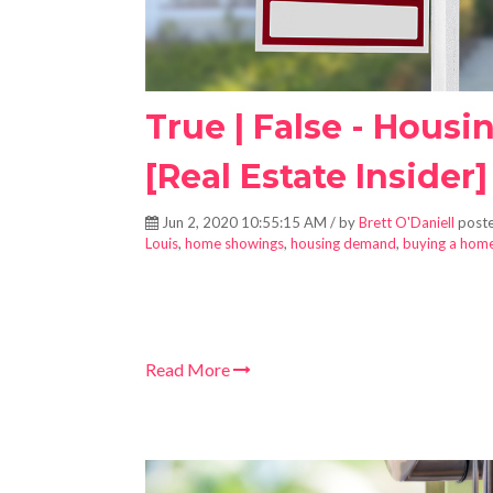
True | False - Housin
[Real Estate Insider]
Jun 2, 2020 10:55:15 AM / by
Brett O'Daniell
poste
Louis
,
home showings
,
housing demand
,
buying a hom
Read More