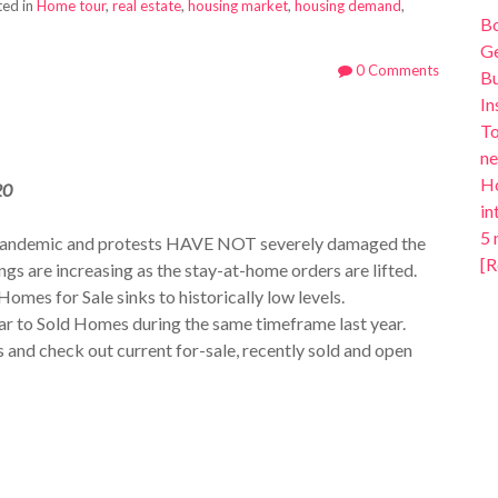
ed in
Home tour
,
real estate
,
housing market
,
housing demand
,
B
Ge
0 Comments
Bu
In
To
ne
Ho
20
in
5 
 pandemic and protests HAVE NOT severely damaged the
[R
gs are increasing as the stay-at-home orders are lifted.
Homes for Sale sinks to historically low levels.
ar to Sold Homes during the same timeframe last year.
s and check out current for-sale, recently sold and open