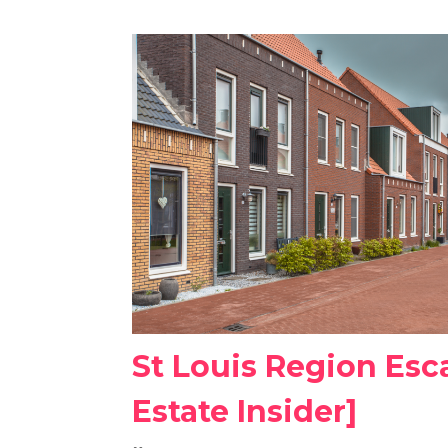
St Louis Region Esc
Estate Insider]