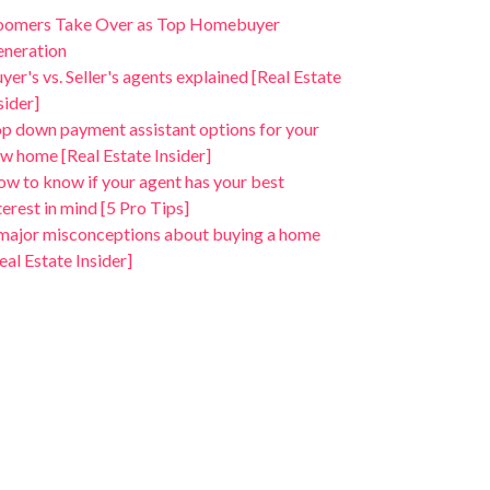
oomers Take Over as Top Homebuyer
neration
yer's vs. Seller's agents explained [Real Estate
sider]
p down payment assistant options for your
w home [Real Estate Insider]
w to know if your agent has your best
terest in mind [5 Pro Tips]
major misconceptions about buying a home
eal Estate Insider]