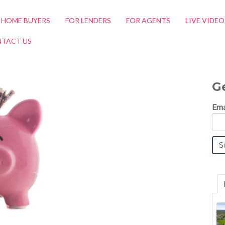
 HOME BUYERS
FOR LENDERS
FOR AGENTS
LIVE VIDE
TACT US
G
Ema