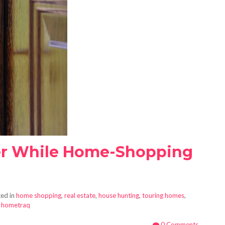
r While Home-Shopping
ed in
home shopping
,
real estate
,
house hunting
,
touring homes
,
,
hometraq
0 Comments