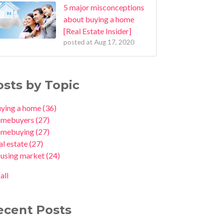
5 major misconceptions
about buying a home
[Real Estate Insider]
posted at
Aug 17, 2020
osts by Topic
uying a home
(36)
omebuyers
(27)
omebuying
(27)
al estate
(27)
ousing market
(24)
all
ecent Posts