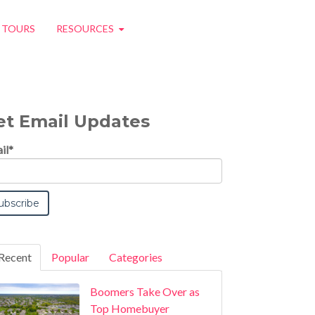
O TOURS
RESOURCES
et Email Updates
il
*
Recent
Popular
Categories
Boomers Take Over as
Top Homebuyer