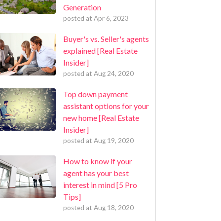
Generation
posted at
Apr 6, 2023
Buyer's vs. Seller's agents
explained [Real Estate
Insider]
posted at
Aug 24, 2020
Top down payment
assistant options for your
new home [Real Estate
Insider]
posted at
Aug 19, 2020
How to know if your
agent has your best
interest in mind [5 Pro
Tips]
posted at
Aug 18, 2020