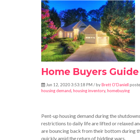
Home Buyers Guide
Jun 12, 2020 3:53:18 PM / by
Brett O'Daniell
poste
housing demand
,
housing inventory
,
homebuying
Pent-up housing demand during the shutdowns 
restrictions to daily life are lifted or relaxed
are bouncing back from their bottom during
quickly amid the return of bidding wars.