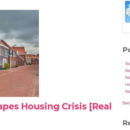
P
b
h
h
re
h
See 
apes Housing Crisis [Real
R