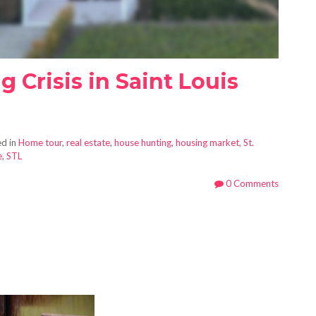
g Crisis in Saint Louis
d in
Home tour
,
real estate
,
house hunting
,
housing market
,
St.
e
,
STL
0 Comments