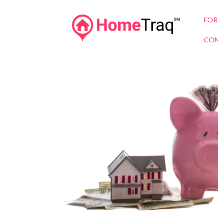
FOR
CON