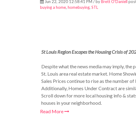
Jun 22, 2020 12:58:41 PM / by
Brett O'Daniell
post
buying a home
,
homebuying
,
STL
St Louis Region Escapes the Housing Crisis of 20
Despite what the news media may imply, the
St. Louis area real estate market. Home Showin
Sales Prices continue to rise as the number of 
Additionally, Homes Under Contract are simil
Scroll down for more local housing info & stat
houses in your neighborhood.
Read More