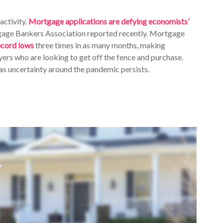
activity.
Mortgage applications are defying economists’
rtgage Bankers Association reported recently. Mortgage
ecord lows
three times in as many months, making
ers who are looking to get off the fence and purchase.
 as uncertainty around the pandemic persists.