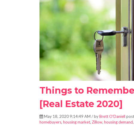
Things to Remembe
[Real Estate 2020]
May 18, 2020 9:14:49 AM / by
Brett O'Daniell
post
homebuyers
,
housing market
,
Zillow
,
housing demand