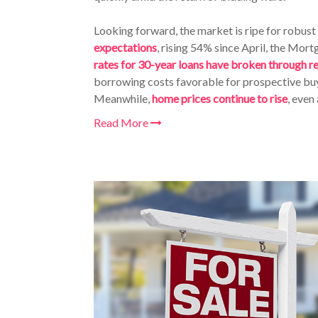
Looking forward, the market is ripe for robust 
expectations
, rising 54% since April, the Mo
rates for 30-year loans have broken through r
borrowing costs favorable for prospective buy
Meanwhile,
home prices continue to rise
, even
Read More