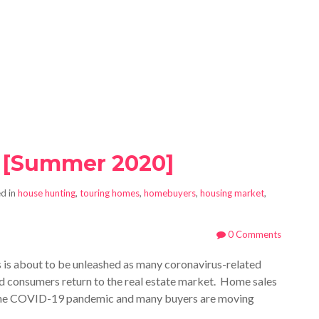
 [Summer 2020]
d in
house hunting
,
touring homes
,
homebuyers
,
housing market
,
0 Comments
is about to be unleashed as many coronavirus-related
 and consumers return to the real estate market. H
ome sales
 the COVID-19 pandemic and many buyers are moving