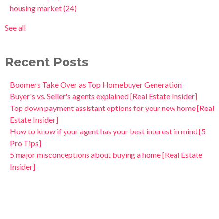
housing market
(24)
See all
Recent Posts
Boomers Take Over as Top Homebuyer Generation
Buyer's vs. Seller's agents explained [Real Estate Insider]
Top down payment assistant options for your new home [Real
Estate Insider]
How to know if your agent has your best interest in mind [5
Pro Tips]
5 major misconceptions about buying a home [Real Estate
Insider]