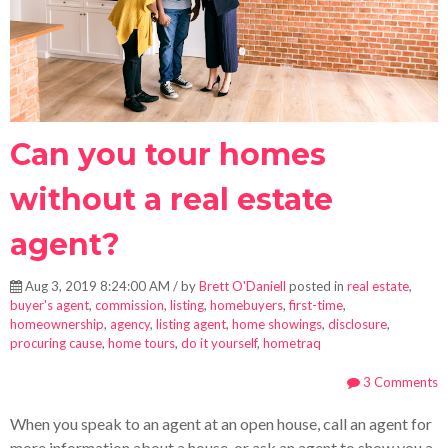
Can you tour homes
without a real estate
agent?
Aug 3, 2019 8:24:00 AM / by
Brett O'Daniell
posted in
real estate
,
buyer's agent
,
commission
,
listing
,
homebuyers
,
first-time
,
homeownership
,
agency
,
listing agent
,
home showings
,
disclosure
,
procuring cause
,
home tours
,
do it yourself
,
hometraq
3 Comments
When you speak to an agent at an open house, call an agent for
more information about a house, or ask an agent to show you a