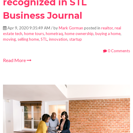
recognized in STL
Business Journal
Apr 9, 2020 9:35:49 AM / by
Mark Gorman
posted in
realtor
,
real
estate tech
,
home tours
,
hometraq
,
home ownership
,
buying a home
,
moving
,
selling home
,
STL
,
innovation
,
startup
0 Comments
Read More