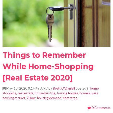
Things to Remember
While Home-Shopping
[Real Estate 2020]
May 18, 2020 9:14:49 AM / by
Brett O'Daniell
posted in
home
shopping
,
real estate
,
house hunting
,
touring homes
,
homebuyers
,
housing market
,
Zillow
,
housing demand
,
hometraq
0 Comments