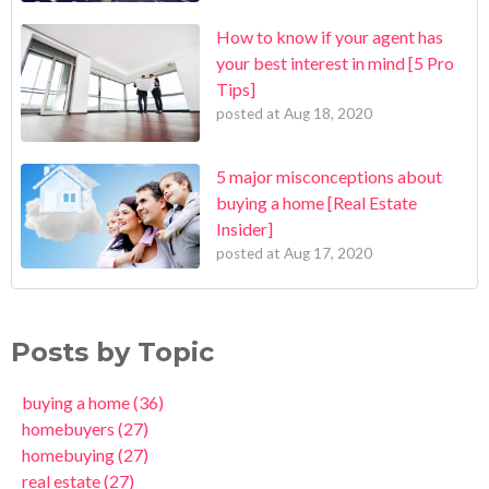
How to know if your agent has
your best interest in mind [5 Pro
Tips]
posted at
Aug 18, 2020
5 major misconceptions about
buying a home [Real Estate
Insider]
posted at
Aug 17, 2020
Posts by Topic
buying a home
(36)
homebuyers
(27)
homebuying
(27)
real estate
(27)