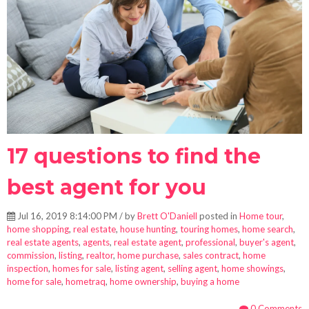
17 questions to find the
best agent for you
Jul 16, 2019 8:14:00 PM / by
Brett O'Daniell
posted in
Home tour
,
home shopping
,
real estate
,
house hunting
,
touring homes
,
home search
,
real estate agents
,
agents
,
real estate agent
,
professional
,
buyer's agent
,
commission
,
listing
,
realtor
,
home purchase
,
sales contract
,
home
inspection
,
homes for sale
,
listing agent
,
selling agent
,
home showings
,
home for sale
,
hometraq
,
home ownership
,
buying a home
0 Comments