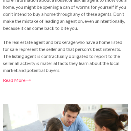
home, you might be opening a can of worms for yourself if you
don't intend to buy a home through any of these agents. Don't
make the mistake of leading an agent on, even unintentionally,
because it can come back to bite you.
The real estate agent and brokerage who have a home listed
for sale represent the seller and that person's best interests.
The listing agent is contractually obligated to report to the
seller all activity & material facts they learn about the local
market and potential buyers.
Read More