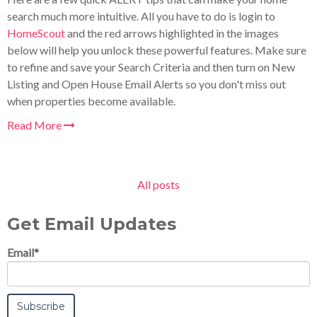
search much more intuitive. All you have to do is login to
HomeScout
and the red arrows highlighted in the images
below will help you unlock these powerful features. Make sure
to refine and save your Search Criteria and then turn on New
Listing and Open House Email Alerts so you don't miss out
when properties become available.
Read More
All posts
Get Email Updates
Email
*