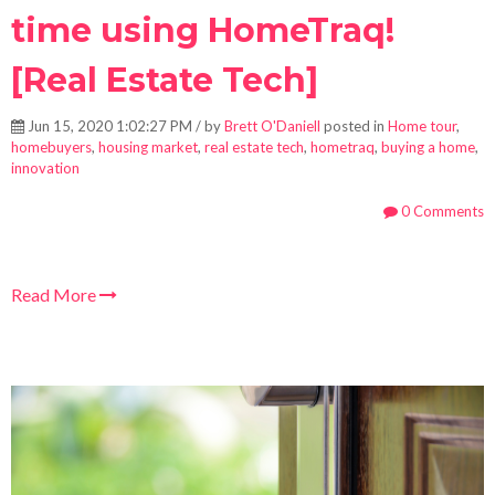
time using HomeTraq!
[Real Estate Tech]
Jun 15, 2020 1:02:27 PM / by
Brett O'Daniell
posted in
Home tour
,
homebuyers
,
housing market
,
real estate tech
,
hometraq
,
buying a home
,
innovation
0 Comments
Read More