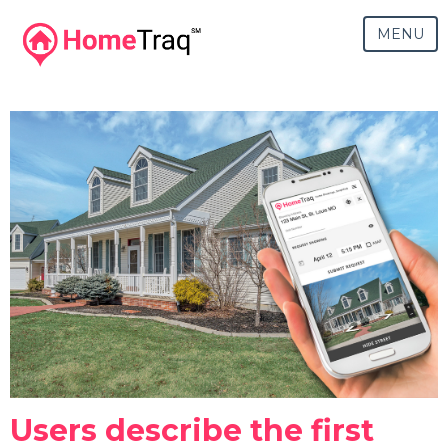
MENU
Users describe the first