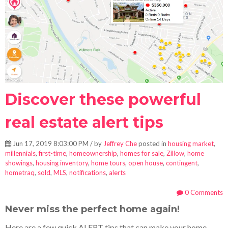
Discover these powerful
real estate alert tips
Jun 17, 2019 8:03:00 PM / by
Jeffrey Che
posted in
housing market
,
millennials
,
first-time
,
homeownership
,
homes for sale
,
Zillow
,
home
showings
,
housing inventory
,
home tours
,
open house
,
contingent
,
hometraq
,
sold
,
MLS
,
notifications
,
alerts
0 Comments
Never miss the perfect home again!
Here are a few quick ALERT tips that can make your home