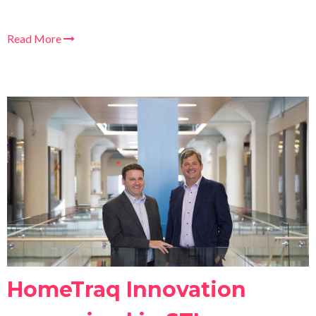
Read More
HomeTraq Innovation