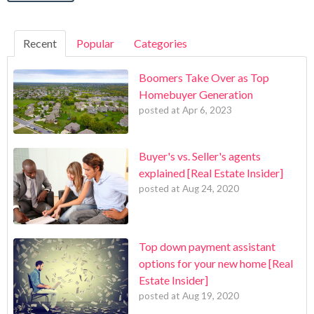
Recent
Popular
Categories
Boomers Take Over as Top
Homebuyer Generation
posted at
Apr 6, 2023
Buyer's vs. Seller's agents
explained [Real Estate Insider]
posted at
Aug 24, 2020
Top down payment assistant
options for your new home [Real
Estate Insider]
posted at
Aug 19, 2020