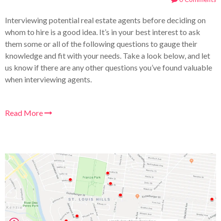
Interviewing potential real estate agents before deciding on
whom to hire is a good idea. It’s in your best interest to ask
them some or all of the following questions to gauge their
knowledge and fit with your needs. Take a look below, and let
us know if there are any other questions you’ve found valuable
when interviewing agents.
Read More