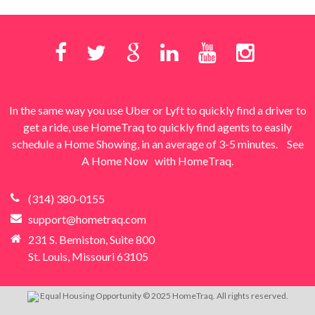
In the same way you use Uber or Lyft to quickly find a driver to
get a ride, use HomeTraq to quickly find agents to easily
schedule a Home Showing, in an average of 3-5 minutes.
See
A Home Now
with HomeTraq.
(314) 380-0155
support@hometraq.com
231 S. Bemiston, Suite 800
St. Louis, Missouri 63105
Equal Housing Opportunity © 2025 HomeTraq. All rights reserved.