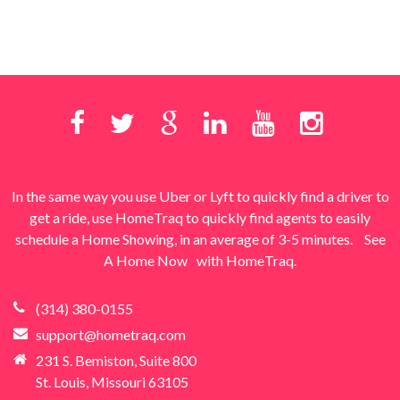
In the same way you use Uber or Lyft to quickly find a driver to
get a ride, use HomeTraq to quickly find agents to easily
schedule a Home Showing, in an average of 3-5 minutes.
See
A Home Now
with HomeTraq.
(314) 380-0155
support@hometraq.com
231 S. Bemiston, Suite 800
St. Louis, Missouri 63105