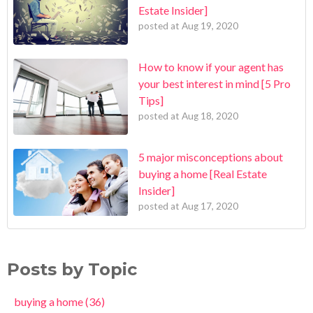
Estate Insider]
posted at
Aug 19, 2020
How to know if your agent has
your best interest in mind [5 Pro
Tips]
posted at
Aug 18, 2020
5 major misconceptions about
buying a home [Real Estate
Insider]
posted at
Aug 17, 2020
Posts by Topic
buying a home
(36)