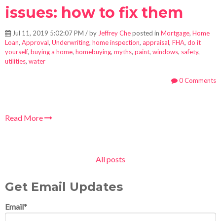
issues: how to fix them
Jul 11, 2019 5:02:07 PM / by
Jeffrey Che
posted in
Mortgage
,
Home
Loan
,
Approval
,
Underwriting
,
home inspection
,
appraisal
,
FHA
,
do it
yourself
,
buying a home
,
homebuying
,
myths
,
paint
,
windows
,
safety
,
utilities
,
water
0 Comments
Read More
All posts
Get Email Updates
Email
*