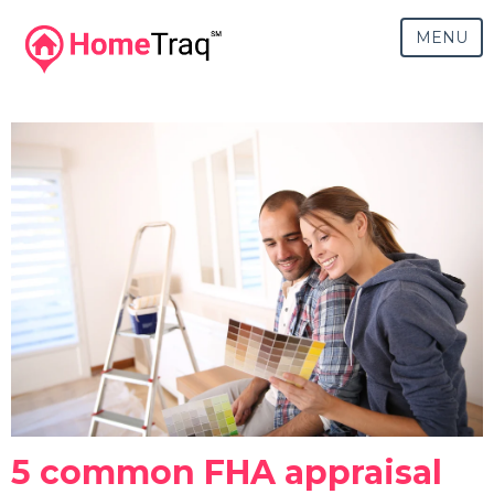
MENU
5 common FHA appraisal