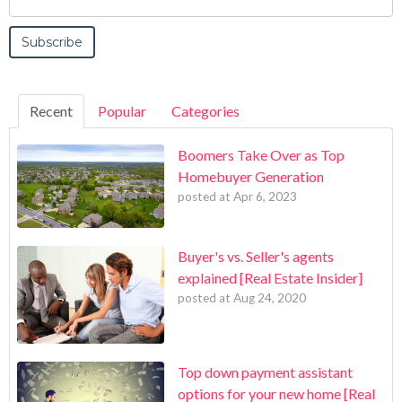
Recent
Popular
Categories
Boomers Take Over as Top
Homebuyer Generation
posted at
Apr 6, 2023
Buyer's vs. Seller's agents
explained [Real Estate Insider]
posted at
Aug 24, 2020
Top down payment assistant
options for your new home [Real