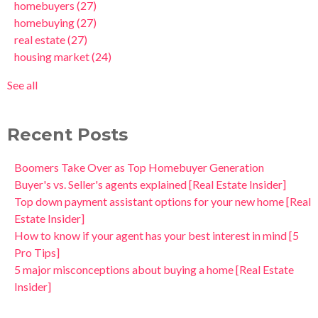
homebuyers
(27)
homebuying
(27)
real estate
(27)
housing market
(24)
See all
Recent Posts
Boomers Take Over as Top Homebuyer Generation
Buyer's vs. Seller's agents explained [Real Estate Insider]
Top down payment assistant options for your new home [Real
Estate Insider]
How to know if your agent has your best interest in mind [5
Pro Tips]
5 major misconceptions about buying a home [Real Estate
Insider]