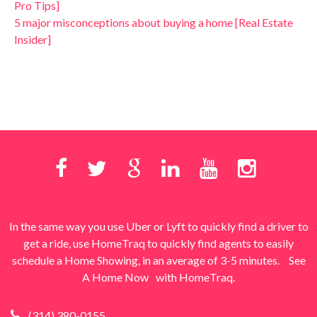
Pro Tips]
5 major misconceptions about buying a home [Real Estate
Insider]
In the same way you use Uber or Lyft to quickly find a driver to
get a ride, use HomeTraq to quickly find agents to easily
schedule a Home Showing, in an average of 3-5 minutes.
See
A Home Now
with HomeTraq.
(314) 380-0155