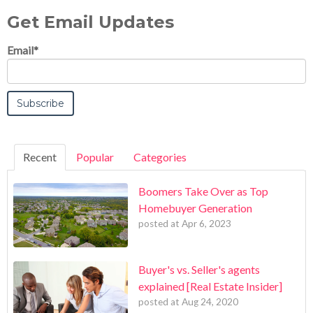
Get Email Updates
Email
*
Recent
Popular
Categories
Boomers Take Over as Top
Homebuyer Generation
posted at
Apr 6, 2023
Buyer's vs. Seller's agents
explained [Real Estate Insider]
posted at
Aug 24, 2020