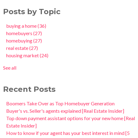
Posts by Topic
buying a home
(36)
homebuyers
(27)
homebuying
(27)
real estate
(27)
housing market
(24)
See all
Recent Posts
Boomers Take Over as Top Homebuyer Generation
Buyer's vs. Seller's agents explained [Real Estate Insider]
Top down payment assistant options for your new home [Real
Estate Insider]
How to know if your agent has your best interest in mind [5