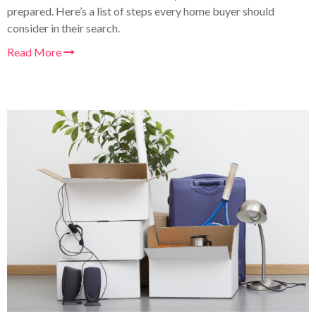
prepared. Here’s a list of steps every home buyer should
consider in their search
.
Read More