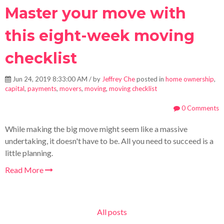
Master your move with
this eight-week moving
checklist
Jun 24, 2019 8:33:00 AM / by
Jeffrey Che
posted in
home ownership
,
capital
,
payments
,
movers
,
moving
,
moving checklist
0 Comments
While making the big move might seem like a massive
undertaking, it doesn't have to be. All you need to succeed is a
little planning.
Read More
All posts