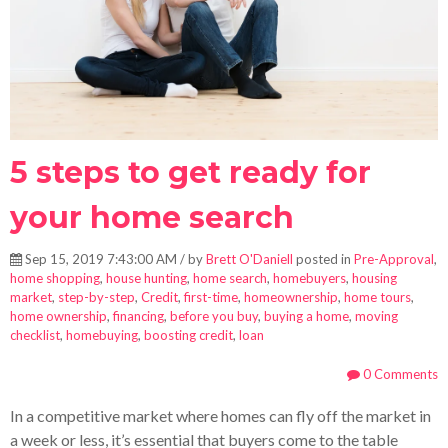
5 steps to get ready for
your home search
Sep 15, 2019 7:43:00 AM / by
Brett O'Daniell
posted in
Pre-Approval
,
home shopping
,
house hunting
,
home search
,
homebuyers
,
housing
market
,
step-by-step
,
Credit
,
first-time
,
homeownership
,
home tours
,
home ownership
,
financing
,
before you buy
,
buying a home
,
moving
checklist
,
homebuying
,
boosting credit
,
loan
0 Comments
In a competitive market where homes can fly off the market in
a week or less, it’s essential that buyers come to the table