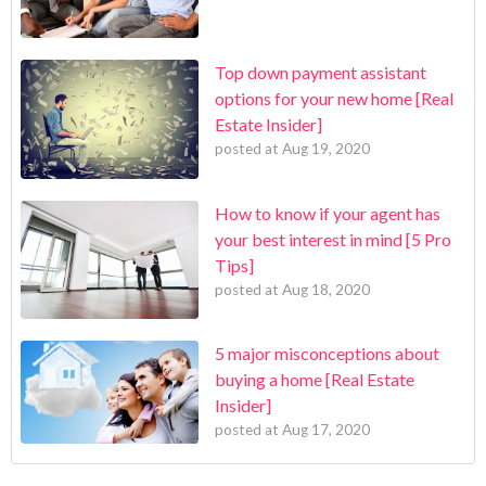
Top down payment assistant
options for your new home [Real
Estate Insider]
posted at
Aug 19, 2020
How to know if your agent has
your best interest in mind [5 Pro
Tips]
posted at
Aug 18, 2020
5 major misconceptions about
buying a home [Real Estate
Insider]
posted at
Aug 17, 2020