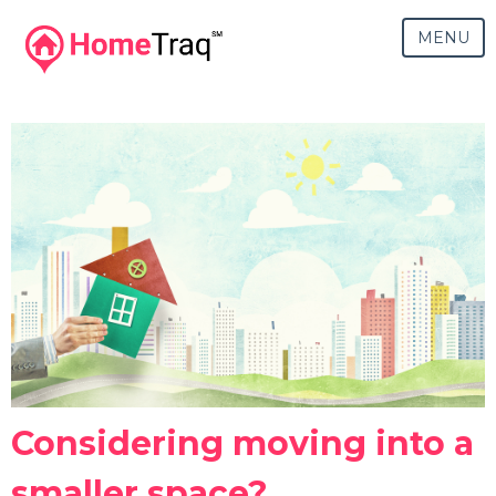
MENU
Considering moving into a
smaller space?