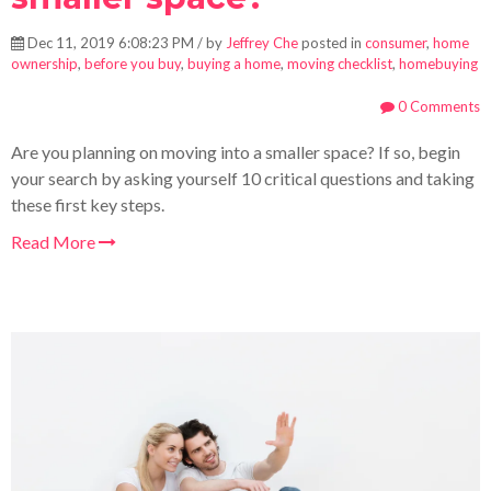
Dec 11, 2019 6:08:23 PM / by
Jeffrey Che
posted in
consumer
,
home
ownership
,
before you buy
,
buying a home
,
moving checklist
,
homebuying
0 Comments
Are you planning on moving into a smaller space? If so, begin
your search by asking yourself 10 critical questions and taking
these first key steps.
Read More