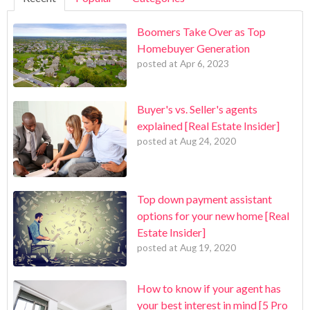
Boomers Take Over as Top
Homebuyer Generation
posted at
Apr 6, 2023
Buyer's vs. Seller's agents
explained [Real Estate Insider]
posted at
Aug 24, 2020
Top down payment assistant
options for your new home [Real
Estate Insider]
posted at
Aug 19, 2020
How to know if your agent has
your best interest in mind [5 Pro