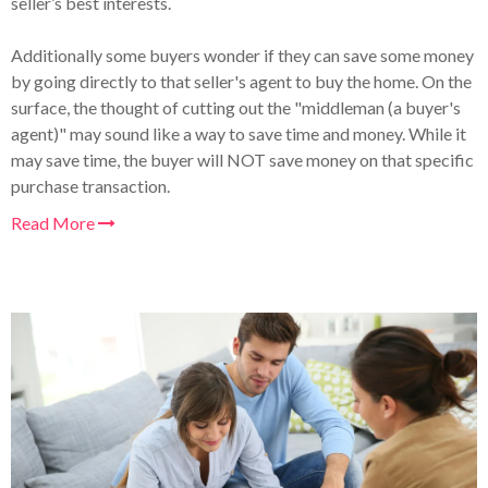
seller’s best interests.
Additionally some buyers wonder if they can save some money
by going directly to that seller's agent to buy the home. On the
surface, the thought of cutting out the "middleman (a buyer's
agent)" may sound like a way to save time and money. While it
may save time, the buyer will NOT save money on that specific
purchase transaction.
Read More