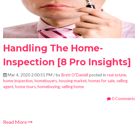
Handling The Home-
Inspection [8 Pro Insights]
Mar 4, 2020 2:00:51 PM / by
Brett O'Daniell
posted in
real estate
,
home inspection
,
homebuyers
,
housing market
,
homes for sale
,
selling
agent
,
home tours
,
homebuying
,
selling home
0 Comments
Read More