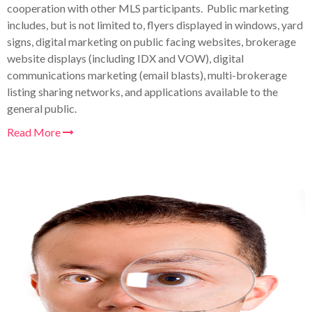
cooperation with other MLS participants. Public marketing
includes, but is not limited to, flyers displayed in windows, yard
signs, digital marketing on public facing websites, brokerage
website displays (including IDX and VOW), digital
communications marketing (email blasts), multi-brokerage
listing sharing networks, and applications available to the
general public.
Read More