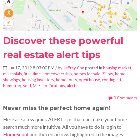
Discover these powerful
real estate alert tips
Jun 17, 2019 8:03:00 PM / by
Jeffrey Che
posted in
housing market
,
millennials
,
first-time
,
homeownership
,
homes for sale
,
Zillow
,
home
showings
,
housing inventory
,
home tours
,
open house
,
contingent
,
hometraq
,
sold
,
MLS
,
notifications
,
alerts
0 Comments
Never miss the perfect home again!
Here are a few quick ALERT tips that can make your home
search much more intuitive. All you have to do is login to
HomeScout
and the red arrows highlighted in the images