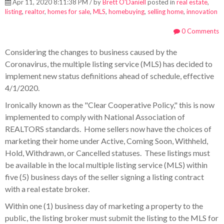
Apr 11, 2020 8:11:38 PM / by
Brett O'Daniell
posted in
real estate
,
listing
,
realtor
,
homes for sale
,
MLS
,
homebuying
,
selling home
,
innovation
0 Comments
Considering the changes to business caused by the
Coronavirus, the multiple listing service (MLS) has decided to
implement new status definitions ahead of schedule, effective
4/1/2020.
Ironically known as the "Clear Cooperative Policy," this is now
implemented to comply with National Association of
REALTORS standards. Home
sellers now have the choices of
marketing their home under Active, Coming Soon, Withheld,
Hold, Withdrawn, or Cancelled statuses. These listings must
be available in the local multiple listing service (MLS) within
five (5) business days of the seller signing a listing contract
with a real estate broker.
Within one (1) business day of marketing a property to the
public, the listing broker must submit the listing to the MLS for