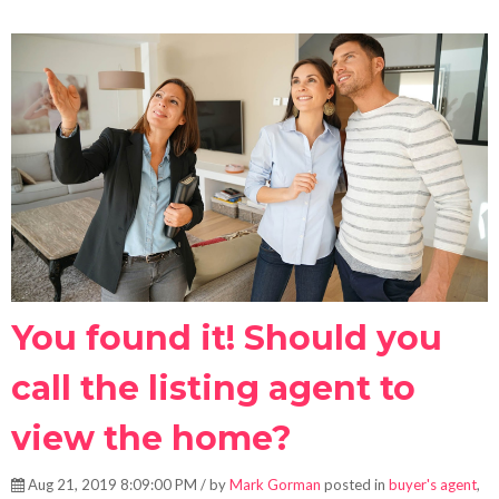
You found it! Should you
call the listing agent to
view the home?
Aug 21, 2019 8:09:00 PM / by
Mark Gorman
posted in
buyer's agent
,