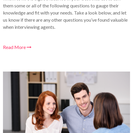
them some or all of the following questions to gauge their
knowledge and fit with your needs. Take a look below, and let
us know if there are any other questions you’ve found valuable
when interviewing agents.
Read More