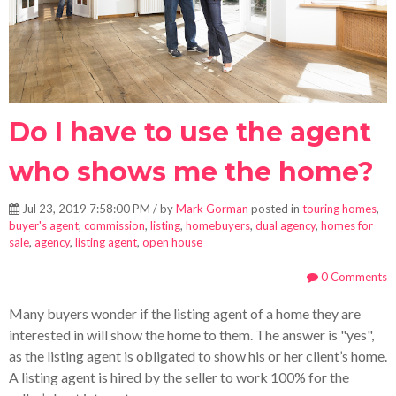
Do I have to use the agent
who shows me the home?
Jul 23, 2019 7:58:00 PM / by
Mark Gorman
posted in
touring homes
,
buyer's agent
,
commission
,
listing
,
homebuyers
,
dual agency
,
homes for
sale
,
agency
,
listing agent
,
open house
0 Comments
Many buyers wonder if the listing agent of a home they are
interested in will show the home to them. The answer is "yes",
as the listing agent is obligated to show his or her client’s home.
A listing agent is hired by the seller to work 100% for the