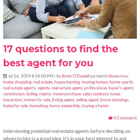
17 questions to find the
best agent for you
Jul 16, 2019 8:14:00 PM / by
Brett O'Daniell
posted in
Home tour
,
home shopping
,
real estate
,
house hunting
,
touring homes
,
home search
,
real estate agents
,
agents
,
real estate agent
,
professional
,
buyer's agent
,
commission
,
listing
,
realtor
,
home purchase
,
sales contract
,
home
inspection
,
homes for sale
,
listing agent
,
selling agent
,
home showings
,
home for sale
,
hometraq
,
home ownership
,
buying a home
0 Comments
Interviewing potential real estate agents before deciding on
whom to hire is a good idea. It’s in your best interest to ask