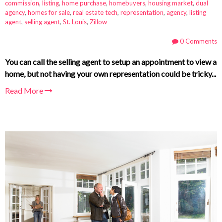
commission
,
listing
,
home purchase
,
homebuyers
,
housing market
,
dual
agency
,
homes for sale
,
real estate tech
,
representation
,
agency
,
listing
agent
,
selling agent
,
St. Louis
,
Zillow
0 Comments
You can call the selling agent to setup an appointment to view a
home, but not having your own representation could be tricky...
Read More