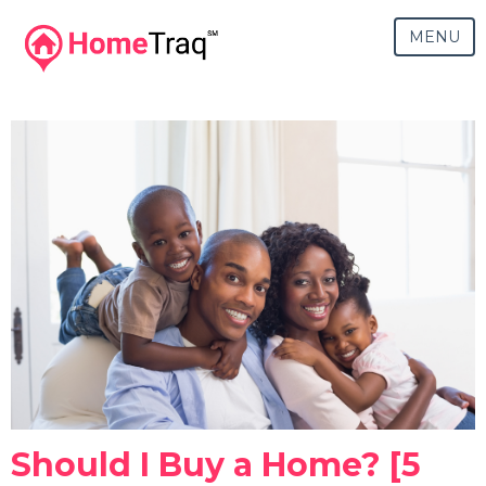
MENU
Should I Buy a Home? [5