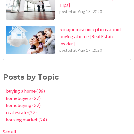
Tips]
posted at
Aug 18, 2020
5 major misconceptions about
buying a home [Real Estate
Insider]
posted at
Aug 17, 2020
Posts by Topic
buying a home
(36)
homebuyers
(27)
homebuying
(27)
real estate
(27)
housing market
(24)
See all