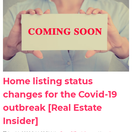
Home listing status
changes for the Covid-19
outbreak [Real Estate
Insider]