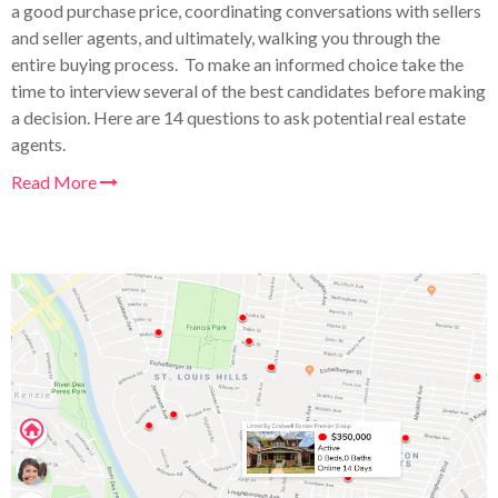
a good purchase price, coordinating conversations with sellers
and seller agents, and ultimately, walking you through the
entire buying process. To make an informed choice take the
time to interview several of the best candidates before making
a decision. Here are 14 questions to ask potential real estate
agents.
Read More