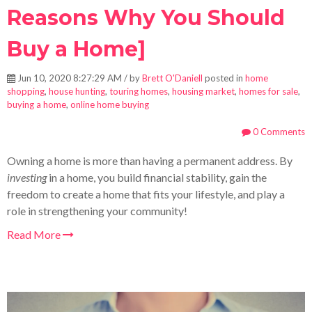
Reasons Why You Should
Buy a Home]
Jun 10, 2020 8:27:29 AM / by
Brett O'Daniell
posted in
home
shopping
,
house hunting
,
touring homes
,
housing market
,
homes for sale
,
buying a home
,
online home buying
0 Comments
Owning a home is more than having a permanent address. By
investing
in a home, you build financial stability, gain the
freedom to create a home that fits your lifestyle, and play a
role in strengthening your community!
Read More