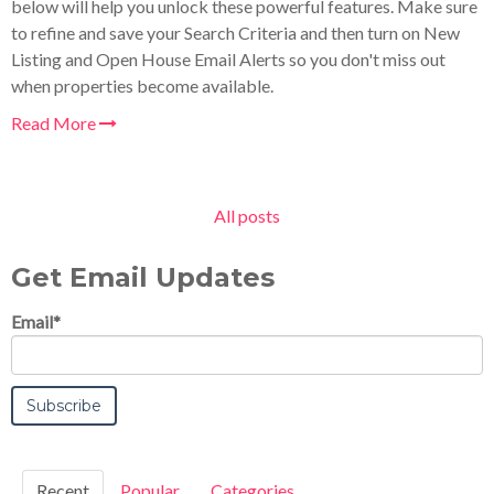
below will help you unlock these powerful features. Make sure
to refine and save your Search Criteria and then turn on New
Listing and Open House Email Alerts so you don't miss out
when properties become available.
Read More
All posts
Get Email Updates
Email
*
Recent
Popular
Categories