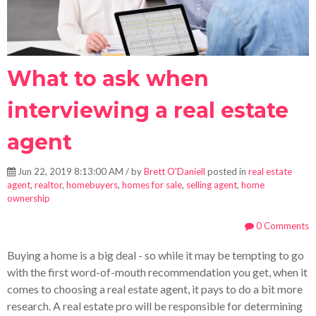
What to ask when
interviewing a real estate
agent
Jun 22, 2019 8:13:00 AM / by
Brett O'Daniell
posted in
real estate
agent
,
realtor
,
homebuyers
,
homes for sale
,
selling agent
,
home
ownership
0 Comments
Buying a home is a big deal - so while it may be tempting to go
with the first word-of-mouth recommendation you get, when it
comes to choosing a real estate agent, it pays to do a bit more
research. A real estate pro will be responsible for determining