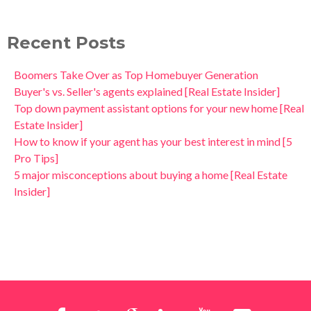
Recent Posts
Boomers Take Over as Top Homebuyer Generation
Buyer's vs. Seller's agents explained [Real Estate Insider]
Top down payment assistant options for your new home [Real
Estate Insider]
How to know if your agent has your best interest in mind [5
Pro Tips]
5 major misconceptions about buying a home [Real Estate
Insider]