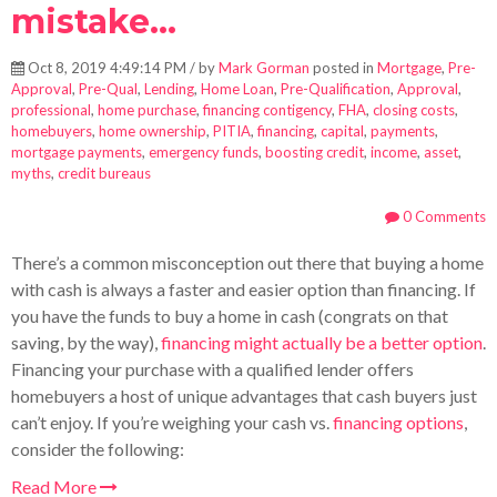
mistake...
Oct 8, 2019 4:49:14 PM / by
Mark Gorman
posted in
Mortgage
,
Pre-
Approval
,
Pre-Qual
,
Lending
,
Home Loan
,
Pre-Qualification
,
Approval
,
professional
,
home purchase
,
financing contigency
,
FHA
,
closing costs
,
homebuyers
,
home ownership
,
PITIA
,
financing
,
capital
,
payments
,
mortgage payments
,
emergency funds
,
boosting credit
,
income
,
asset
,
myths
,
credit bureaus
0 Comments
There’s a common misconception out there that buying a home
with cash is always a faster and easier option than financing. If
you have the funds to buy a home in cash (congrats on that
saving, by the way),
financing might actually be a better option
.
Financing your purchase with a qualified lender offers
homebuyers a host of unique advantages that cash buyers just
can’t enjoy. If you’re weighing your cash vs.
financing options
,
consider the following:
Read More