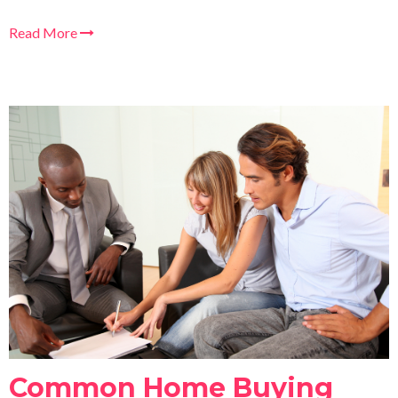
Read More
Common Home Buying