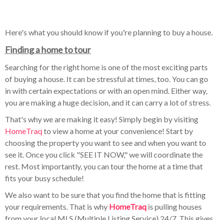
Here's what you should know if you're planning to buy a house.
Finding a home to tour
Searching for the right home is one of the most exciting parts
of buying a house. It can be stressful at times, too. You can go
in with certain expectations or with an open mind. Either way,
you are making a huge decision, and it can carry a lot of stress.
That's why we are making it easy! Simply begin by visiting
HomeTraq
to view a home at your convenience! Start by
choosing the property you want to see and when you want to
see it. Once you click "SEE IT NOW," we will coordinate the
rest. Most importantly, you can tour the home at a time that
fits your busy schedule!
We also want to be sure that you find the home that is fitting
your requirements. That is why
HomeTraq
is pulling houses
from your local MLS (Multiple Listing Service) 24/7. This gives