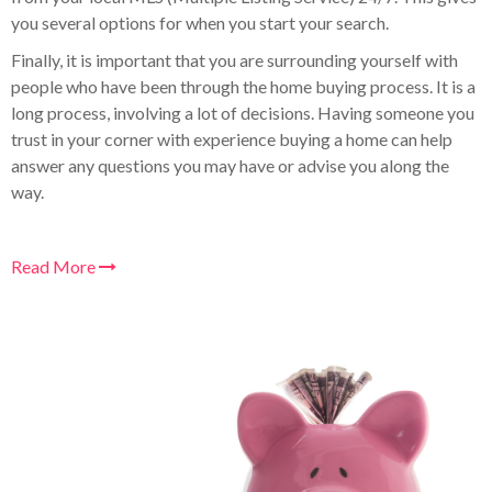
you several options for when you start your search.
Finally, it is important that you are surrounding yourself with
people who have been through the home buying process. It is a
long process, involving a lot of decisions. Having someone you
trust in your corner with experience buying a home can help
answer any questions you may have or advise you along the
way.
Read More