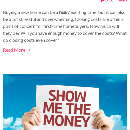
0 Comments
Buying a new home can be a
really
exciting time, but it can also
be a bit stressful and overwhelming. Closing costs are often a
point of concern for first-time homebuyers. How much will
they be? Will you have enough money to cover the costs? What
do closing costs even cover?
Read More