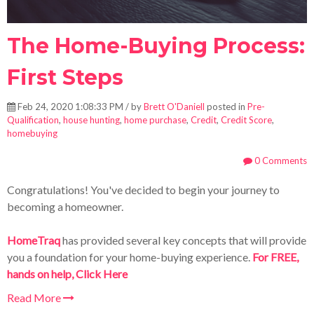
The Home-Buying Process:
First Steps
Feb 24, 2020 1:08:33 PM / by
Brett O'Daniell
posted in
Pre-
Qualification
,
house hunting
,
home purchase
,
Credit
,
Credit Score
,
homebuying
0 Comments
Congratulations! You've decided to begin your journey to
becoming a homeowner.
HomeTraq
has provided several key concepts that will provide
you a foundation for your home-buying experience.
For FREE,
hands on help, Click Here
Read More