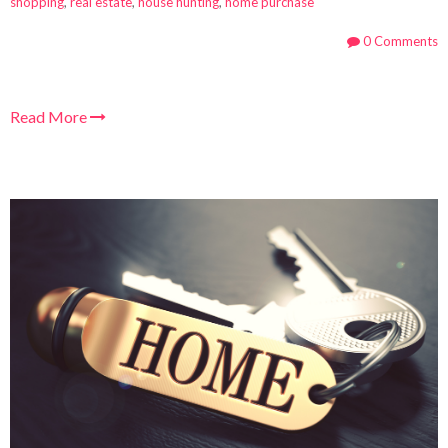
shopping
,
real estate
,
house hunting
,
home purchase
0 Comments
Read More