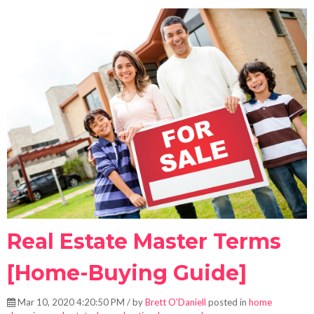
Real Estate Master Terms
[Home-Buying Guide]
Mar 10, 2020 4:20:50 PM / by
Brett O'Daniell
posted in
home