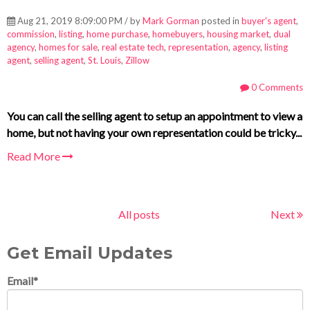
Aug 21, 2019 8:09:00 PM / by
Mark Gorman
posted in
buyer's agent
,
commission
,
listing
,
home purchase
,
homebuyers
,
housing market
,
dual
agency
,
homes for sale
,
real estate tech
,
representation
,
agency
,
listing
agent
,
selling agent
,
St. Louis
,
Zillow
0 Comments
You can call the selling agent to setup an appointment to view a
home, but not having your own representation could be tricky...
Read More
All posts
Next
Get Email Updates
Email
*