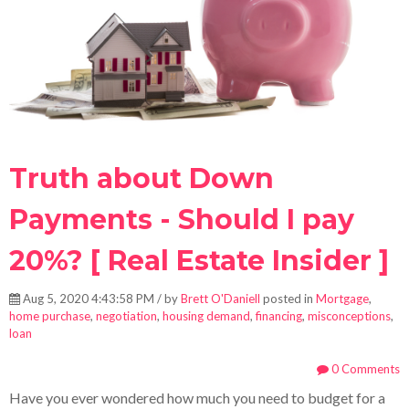
Truth about Down
Payments - Should I pay
20%? [ Real Estate Insider ]
Aug 5, 2020 4:43:58 PM / by
Brett O'Daniell
posted in
Mortgage
,
home purchase
,
negotiation
,
housing demand
,
financing
,
misconceptions
,
loan
0 Comments
Have you ever wondered how much you need to budget for a