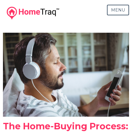
MENU
The Home-Buying Process: