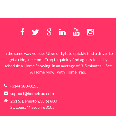
In the same way you use Uber or Lyft to quickly find a driver to
get a ride, use HomeTraq to quickly find agents to easily
schedule a Home Showing, in an average of 3-5 minutes.
See
A Home Now
with HomeTraq.
(314) 380-0155
support@hometraq.com
231 S. Bemiston, Suite 800
St. Louis, Missouri 63105