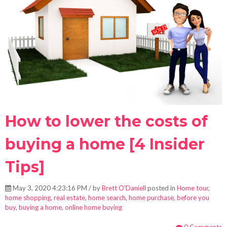
How to lower the costs of
buying a home [4 Insider
Tips]
May 3, 2020 4:23:16 PM / by
Brett O'Daniell
posted in
Home tour
,
home shopping
,
real estate
,
home search
,
home purchase
,
before you
buy
,
buying a home
,
online home buying