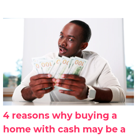
4 reasons why buying a
home with cash may be a