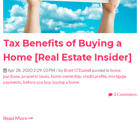
Tax Benefits of Buying a
Home [Real Estate Insider]
Apr 28, 2020 2:29:10 PM / by
Brett O'Daniell
posted in
home
purchase
,
property taxes
,
home ownership
,
credit profile
,
mortgage
payments
,
before you buy
,
buying a home
0 Comments
Read More