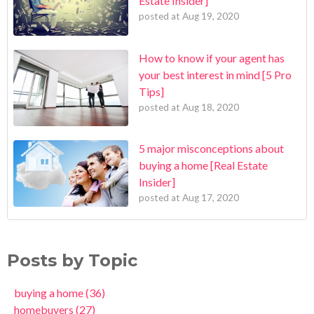
Estate Insider]
posted at
Aug 19, 2020
How to know if your agent has
your best interest in mind [5 Pro
Tips]
posted at
Aug 18, 2020
5 major misconceptions about
buying a home [Real Estate
Insider]
posted at
Aug 17, 2020
Posts by Topic
buying a home
(36)
homebuyers
(27)