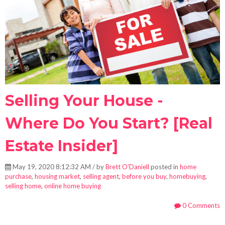
Selling Your House -
Where Do You Start? [Real
Estate Insider]
May 19, 2020 8:12:32 AM / by
Brett O'Daniell
posted in
home
purchase
,
housing market
,
selling agent
,
before you buy
,
homebuying
,
selling home
,
online home buying
0 Comments