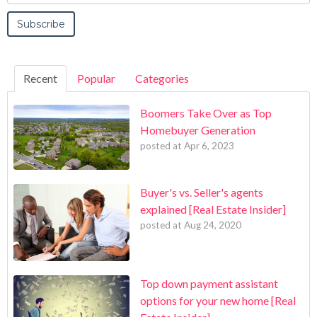
Recent
Popular
Categories
Boomers Take Over as Top
Homebuyer Generation
posted at
Apr 6, 2023
Buyer's vs. Seller's agents
explained [Real Estate Insider]
posted at
Aug 24, 2020
Top down payment assistant
options for your new home [Real