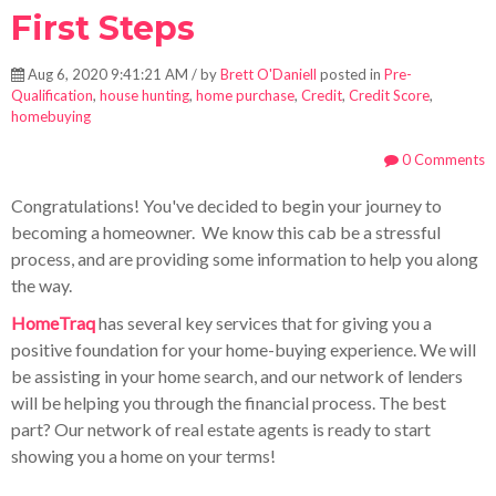
First Steps
Aug 6, 2020 9:41:21 AM / by
Brett O'Daniell
posted in
Pre-
Qualification
,
house hunting
,
home purchase
,
Credit
,
Credit Score
,
homebuying
0 Comments
Congratulations! You've decided to begin your journey to
becoming a homeowner. We know this cab be a stressful
process, and are providing some information to help you along
the way.
HomeTraq
has several key services tha
t for giving you a
positive foundation for your home-buying experience. We will
be assisting in your home search, and our network of lenders
will be helping you through the financial process. The best
part? Our network of real estate agents is ready to start
showing you a home on your terms!