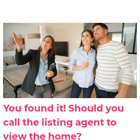
You found it! Should you
call the listing agent to
view the home?