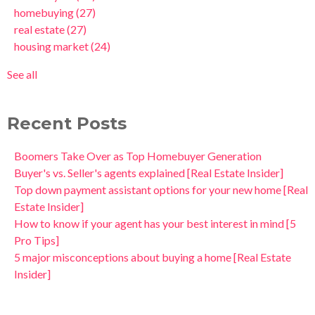
homebuying
(27)
real estate
(27)
housing market
(24)
See all
Recent Posts
Boomers Take Over as Top Homebuyer Generation
Buyer's vs. Seller's agents explained [Real Estate Insider]
Top down payment assistant options for your new home [Real
Estate Insider]
How to know if your agent has your best interest in mind [5
Pro Tips]
5 major misconceptions about buying a home [Real Estate
Insider]