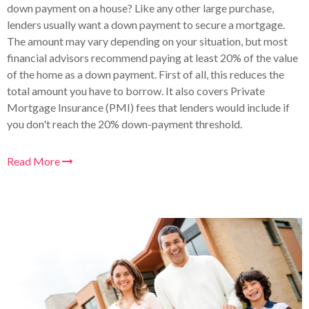
down payment on a house? Like any other large purchase,
lenders usually want a down payment to secure a mortgage.
The amount may vary depending on your situation, but most
financial advisors recommend paying at least 20% of the value
of the home as a down payment. First of all, this reduces the
total amount you have to borrow. It also covers Private
Mortgage Insurance (PMI) fees that lenders would include if
you don't reach the 20% down-payment threshold.
Read More