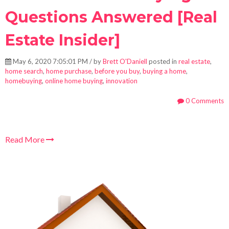
Questions Answered [Real
Estate Insider]
May 6, 2020 7:05:01 PM / by
Brett O'Daniell
posted in
real estate
,
home search
,
home purchase
,
before you buy
,
buying a home
,
homebuying
,
online home buying
,
innovation
0 Comments
Read More