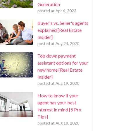
Generation
posted at
Apr 6, 2023
Buyer's vs. Seller's agents
explained [Real Estate
Insider]
posted at
Aug 24, 2020
Top down payment
assistant options for your
new home [Real Estate
Insider]
posted at
Aug 19, 2020
How to know if your
agent has your best
interest in mind [5 Pro
Tips]
posted at
Aug 18, 2020