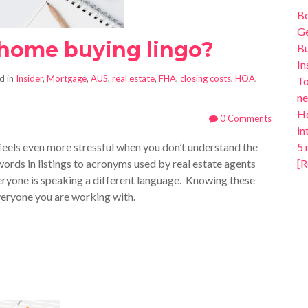
B
Ge
 home buying lingo?
Bu
In
d in
Insider
,
Mortgage
,
AUS
,
real estate
,
FHA
,
closing costs
,
HOA
,
To
ne
Ho
0 Comments
in
 feels even more stressful when you don’t understand the
5 
ords in listings to acronyms used by real estate agents
[R
everyone is speaking a different language. Knowing these
veryone you are working with.