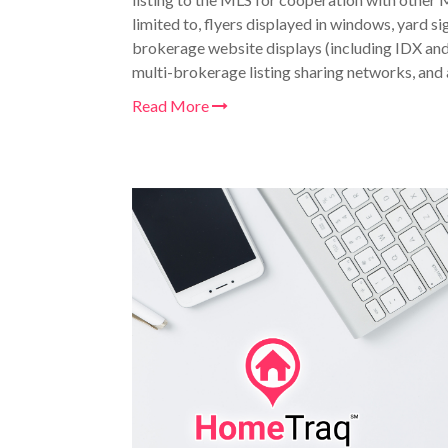
limited to, flyers displayed in windows, yard si
brokerage website displays (including IDX an
multi-brokerage listing sharing networks, and a
Read More