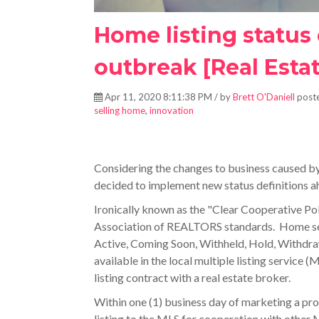
Home listing status
outbreak [Real Estat
Apr 11, 2020 8:11:38 PM / by
Brett O'Daniell
poste
selling home
,
innovation
Considering the changes to business caused by 
decided to implement new status definitions a
Ironically known as the "Clear Cooperative Pol
Association of REALTORS standards. Home
s
Active, Coming Soon, Withheld, Hold, Withdraw
available in the local multiple listing service (
listing contract with a real estate broker.
Within one (1) business day of marketing a prop
listing to the MLS for cooperation with other 