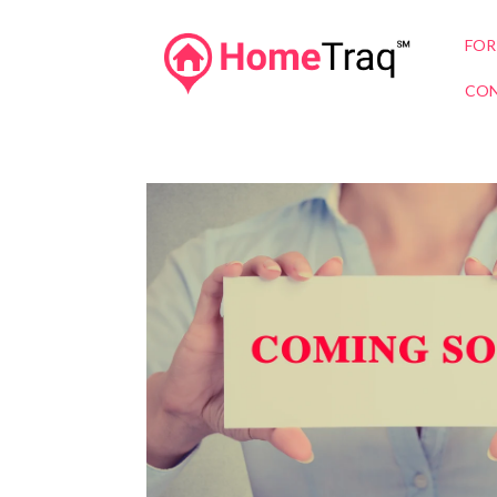
FOR
CON