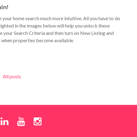
in!
 your home search much more intuitive. All you have to do
ighted in the images below will help you unlock these
e your Search Criteria and then turn on New Listing and
t when properties become available.
All posts