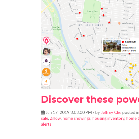
Discover these power
Jun 17, 2019 8:03:00 PM / by
Jeffrey Che
posted i
sale
,
Zillow
,
home showings
,
housing inventory
,
home t
alerts