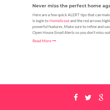
Never miss the perfect home aga
Here are a few quick ALERT tips that can make
is login to
HomeScout
and the red arrows highl
powerful features. Make sure to refine and sav
Open House Email Alerts so you don't miss ou
Read More