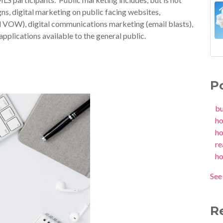
gns, digital marketing on public facing websites,
d VOW), digital communications marketing (email blasts),
pplications available to the general public.
P
b
h
h
re
h
See 
R