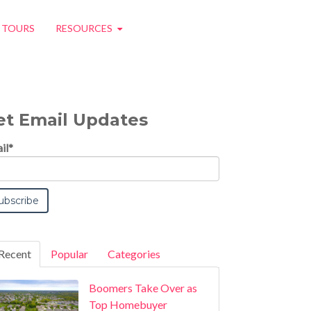
O TOURS
RESOURCES
et Email Updates
il
*
Recent
Popular
Categories
Boomers Take Over as
Top Homebuyer