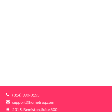
(314) 380-0155
support@hometraq.com
231 S. Bemiston, Suite 800