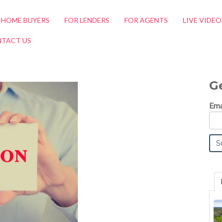
 HOME BUYERS
FOR LENDERS
FOR AGENTS
LIVE VIDE
TACT US
G
Ema