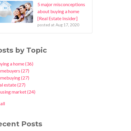
5 major misconceptions
about buying a home
[Real Estate Insider]
posted at
Aug 17, 2020
osts by Topic
uying a home
(36)
omebuyers
(27)
omebuying
(27)
al estate
(27)
ousing market
(24)
all
ecent Posts