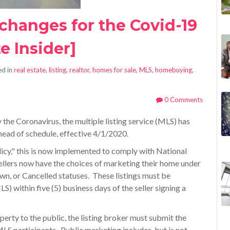
 changes for the Covid-19
e Insider]
d in
real estate
,
listing
,
realtor
,
homes for sale
,
MLS
,
homebuying
,
0 Comments
the Coronavirus, the multiple listing service (MLS) has
head of schedule, effective 4/1/2020.
icy," this is now implemented to comply with National
ellers now have the choices of marketing their home under
n, or Cancelled statuses. These listings must be
MLS) within five (5) business days of the seller signing a
erty to the public, the listing broker must submit the
MLS participants. Public marketing includes, but is not