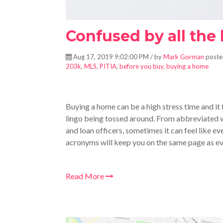
Confused by all the
Aug 17, 2019 9:02:00 PM / by
Mark Gorman
poste
203k
,
MLS
,
PITIA
,
before you buy
,
buying a home
Buying a home can be a high stress time and it
lingo being tossed around. From abbreviated w
and loan officers, sometimes it can feel like 
acronyms will keep you on the same page as e
Read More