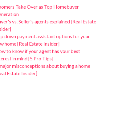
oomers Take Over as Top Homebuyer
neration
yer's vs. Seller's agents explained [Real Estate
sider]
p down payment assistant options for your
w home [Real Estate Insider]
w to know if your agent has your best
terest in mind [5 Pro Tips]
major misconceptions about buying a home
eal Estate Insider]