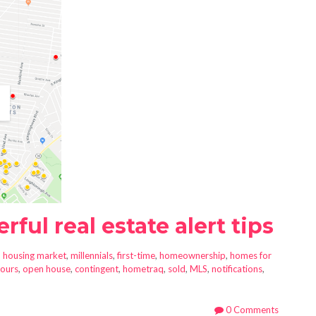
ful real estate alert tips
n
housing market
,
millennials
,
first-time
,
homeownership
,
homes for
ours
,
open house
,
contingent
,
hometraq
,
sold
,
MLS
,
notifications
,
0 Comments