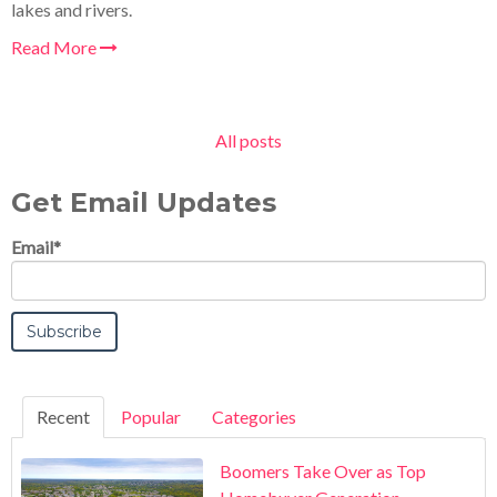
lakes and rivers.
Read More
All posts
Get Email Updates
Email
*
Recent
Popular
Categories
Boomers Take Over as Top