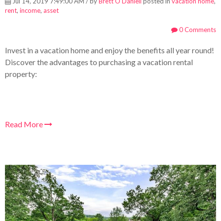
Jul 14, 2019 7:49:00 AM / by
Brett O'Daniell
posted in
vacation home
,
rent
,
income
,
asset
0 Comments
Invest in a vacation home and enjoy the benefits all year round!
Discover the advantages to purchasing a vacation rental
property:
Read More