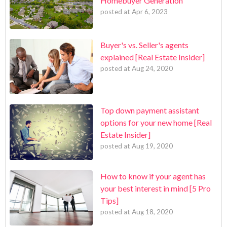
Homebuyer Generation
posted at
Apr 6, 2023
Buyer's vs. Seller's agents
explained [Real Estate Insider]
posted at
Aug 24, 2020
Top down payment assistant
options for your new home [Real
Estate Insider]
posted at
Aug 19, 2020
How to know if your agent has
your best interest in mind [5 Pro
Tips]
posted at
Aug 18, 2020