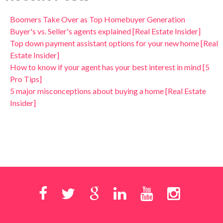
Boomers Take Over as Top Homebuyer Generation
Buyer's vs. Seller's agents explained [Real Estate Insider]
Top down payment assistant options for your new home [Real
Estate Insider]
How to know if your agent has your best interest in mind [5
Pro Tips]
5 major misconceptions about buying a home [Real Estate
Insider]