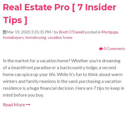
Real Estate Pro [ 7 Insider
Tips ]
Mar 19, 2020 3:35:35 PM / by
Brett O'Daniell
posted in
Mortgage
,
homebuyers
,
homebuying
,
vacation home
0 Comments
In the market for a vacation home? Whether you’re dreaming
of a beachfront paradise or a backcountry lodge, a second
home can spice up your life. While it’s fun to think about warm
winters and family reunions in the sand, purchasing a vacation
residence is a huge financial decision. Here are 7 tips to keep in
mind before you buy.
Read More