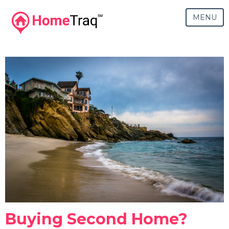
MENU
Buying Second Home?