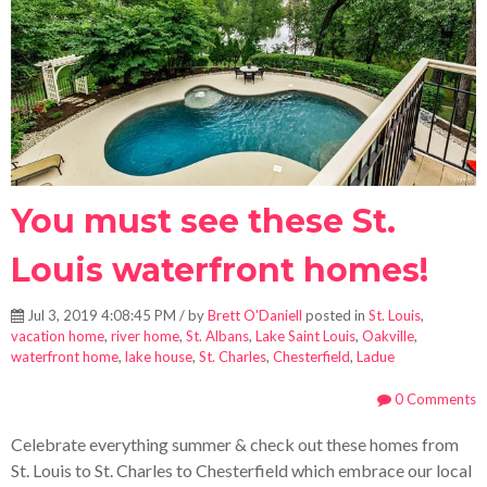
You must see these St.
Louis waterfront homes!
Jul 3, 2019 4:08:45 PM / by
Brett O'Daniell
posted in
St. Louis
,
vacation home
,
river home
,
St. Albans
,
Lake Saint Louis
,
Oakville
,
waterfront home
,
lake house
,
St. Charles
,
Chesterfield
,
Ladue
0 Comments
Celebrate everything summer & check out these homes from
St. Louis to St. Charles to Chesterfield which embrace our local