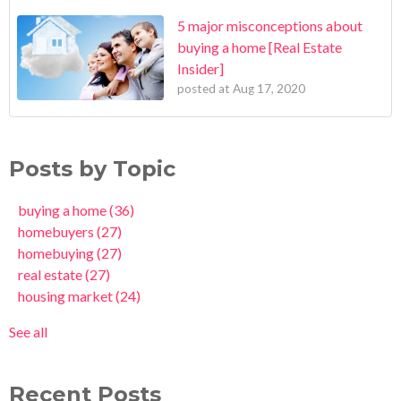
5 major misconceptions about
buying a home [Real Estate
Insider]
posted at
Aug 17, 2020
Posts by Topic
buying a home
(36)
homebuyers
(27)
homebuying
(27)
real estate
(27)
housing market
(24)
See all
Recent Posts