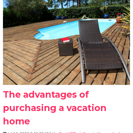
The advantages of
purchasing a vacation
home