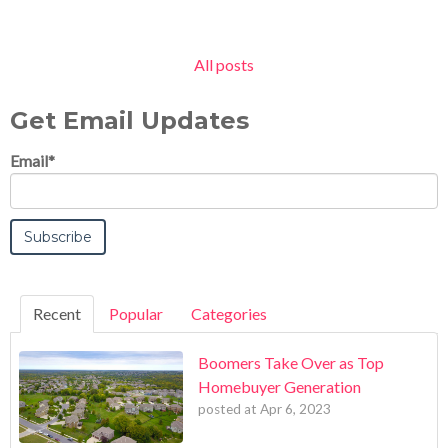
All posts
Get Email Updates
Email
*
Recent
Popular
Categories
Boomers Take Over as Top
Homebuyer Generation
posted at
Apr 6, 2023