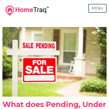
MENU
What does Pending, Under