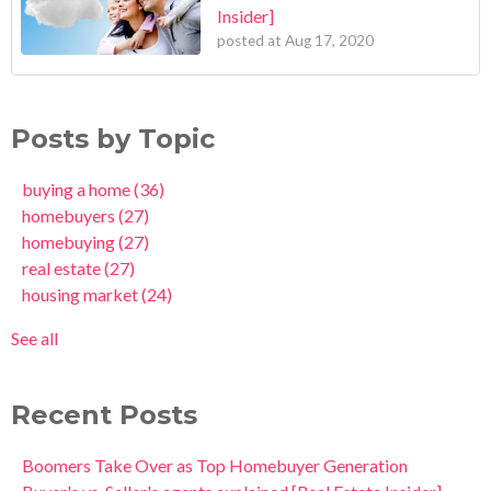
Insider]
posted at
Aug 17, 2020
Posts by Topic
buying a home
(36)
homebuyers
(27)
homebuying
(27)
real estate
(27)
housing market
(24)
See all
Recent Posts
Boomers Take Over as Top Homebuyer Generation