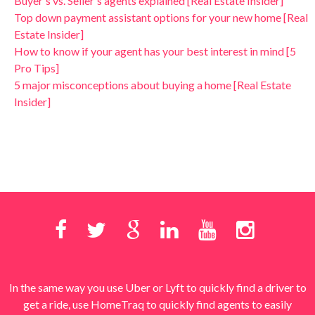
Buyer's vs. Seller's agents explained [Real Estate Insider]
Top down payment assistant options for your new home [Real
Estate Insider]
How to know if your agent has your best interest in mind [5
Pro Tips]
5 major misconceptions about buying a home [Real Estate
Insider]
In the same way you use Uber or Lyft to quickly find a driver to
get a ride, use HomeTraq to quickly find agents to easily