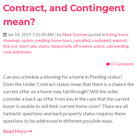
Contract, and Contingent
mean?
Jun 14, 2019 7:21:00 AM / by
Mark Gorman
posted in
listing
,
home
showings
,
option
,
pending
,
home tours
,
cancelled
,
contingent
,
expired
,
kick out
,
short sale
,
status
,
temporarily off market
,
active
,
sale pending
,
sold
,
withdrawn
0 Comments
Can you schedule a showing for a home in Pending status?
Does the Under Contract status mean that there is a chance the
current offer on a home may fall through? Will the seller
consider a back up offer from you in the case that the current
buyer is unable to sell their current home soon? These are all
fantastic questions and each property status requires these
questions to be addressed in different possible ways.
Read More