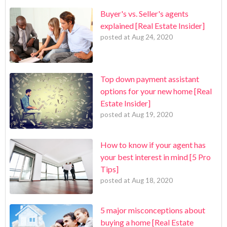
Buyer's vs. Seller's agents
explained [Real Estate Insider]
posted at
Aug 24, 2020
Top down payment assistant
options for your new home [Real
Estate Insider]
posted at
Aug 19, 2020
How to know if your agent has
your best interest in mind [5 Pro
Tips]
posted at
Aug 18, 2020
5 major misconceptions about
buying a home [Real Estate