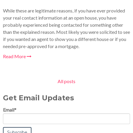
While these are legitimate reasons, if you have ever provided
your real contact information at an open house, you have
probably experienced being contacted for something other
than the explained reason. Most likely you were solicited to see
if you wanted an agent to show you a different house or if you
needed pre-approved for a mortgage.
Read More
All posts
Get Email Updates
Email
*