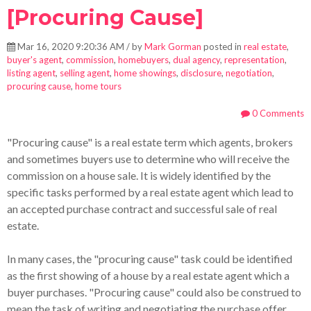
[Procuring Cause]
Mar 16, 2020 9:20:36 AM / by
Mark Gorman
posted in
real estate
,
buyer's agent
,
commission
,
homebuyers
,
dual agency
,
representation
,
listing agent
,
selling agent
,
home showings
,
disclosure
,
negotiation
,
procuring cause
,
home tours
0 Comments
"Procuring cause" is a real estate term which agents, brokers
and sometimes buyers use to determine who will receive the
commission on a house sale.
It is widely identified by the
specific tasks performed by a real estate agent which lead to
an accepted purchase contract and successful sale of real
estate.
I
n many cases, the "procuring cause" task could be identified
as the first showing of a house by a real estate agent which a
buyer purchases. "Procuring cause" could also be construed to
mean the task of writing and negotiating the purchase offer.