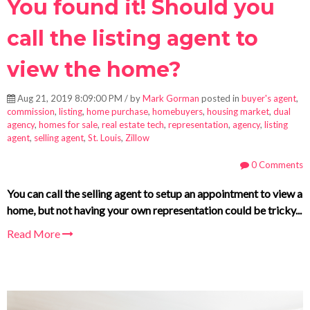
You found it! Should you
call the listing agent to
view the home?
Aug 21, 2019 8:09:00 PM / by
Mark Gorman
posted in
buyer's agent
,
commission
,
listing
,
home purchase
,
homebuyers
,
housing market
,
dual
agency
,
homes for sale
,
real estate tech
,
representation
,
agency
,
listing
agent
,
selling agent
,
St. Louis
,
Zillow
0 Comments
You can call the selling agent to setup an appointment to view a
home, but not having your own representation could be tricky...
Read More