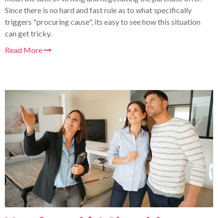
Since there is no hard and fast rule as to what specifically
triggers "procuring cause", its easy to
see how this situation
can get tricky.
Read More