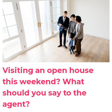
Visiting an open house
this weekend? What
should you say to the
agent?