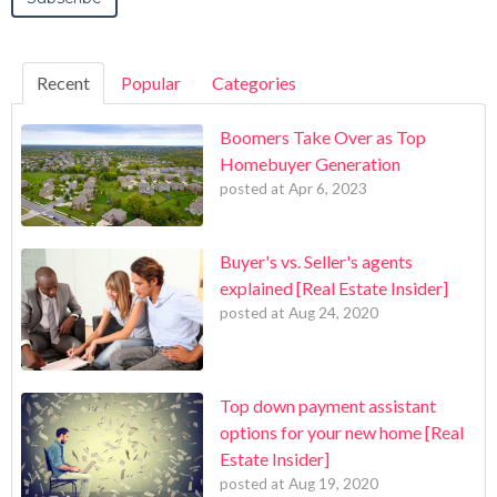
Recent
Popular
Categories
Boomers Take Over as Top
Homebuyer Generation
posted at
Apr 6, 2023
Buyer's vs. Seller's agents
explained [Real Estate Insider]
posted at
Aug 24, 2020
Top down payment assistant
options for your new home [Real
Estate Insider]
posted at
Aug 19, 2020