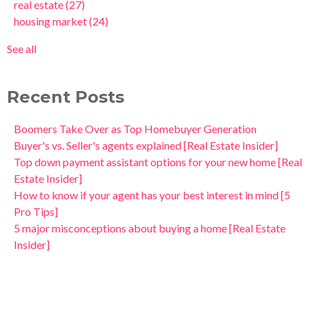
real estate
(27)
housing market
(24)
See all
Recent Posts
Boomers Take Over as Top Homebuyer Generation
Buyer's vs. Seller's agents explained [Real Estate Insider]
Top down payment assistant options for your new home [Real
Estate Insider]
How to know if your agent has your best interest in mind [5
Pro Tips]
5 major misconceptions about buying a home [Real Estate
Insider]