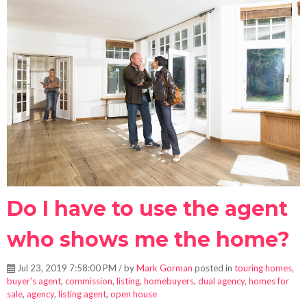
Do I have to use the agent
who shows me the home?
Jul 23, 2019 7:58:00 PM / by
Mark Gorman
posted in
touring homes
,
buyer's agent
,
commission
,
listing
,
homebuyers
,
dual agency
,
homes for
sale
,
agency
,
listing agent
,
open house