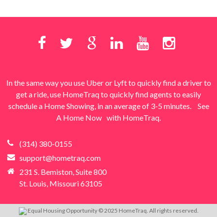
In the same way you use Uber or Lyft to quickly find a driver to
get a ride, use HomeTraq to quickly find agents to easily
schedule a Home Showing, in an average of 3-5 minutes.
See
A Home Now
with HomeTraq.
(314) 380-0155
support@hometraq.com
231 S. Bemiston, Suite 800
St. Louis, Missouri 63105
Equal Housing Opportunity © 2025 HomeTraq. All rights reserved.