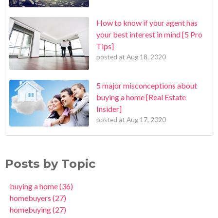
How to know if your agent has
your best interest in mind [5 Pro
Tips]
posted at
Aug 18, 2020
5 major misconceptions about
buying a home [Real Estate
Insider]
posted at
Aug 17, 2020
Posts by Topic
buying a home
(36)
homebuyers
(27)
homebuying
(27)