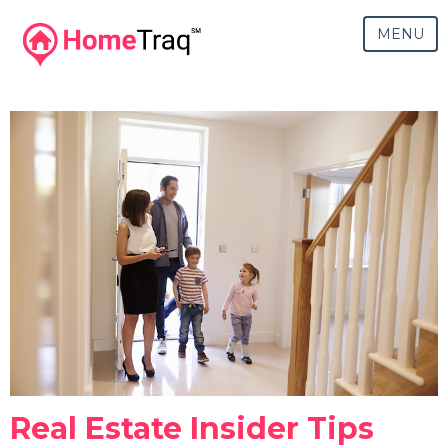
MENU
Real Estate Insider Tips