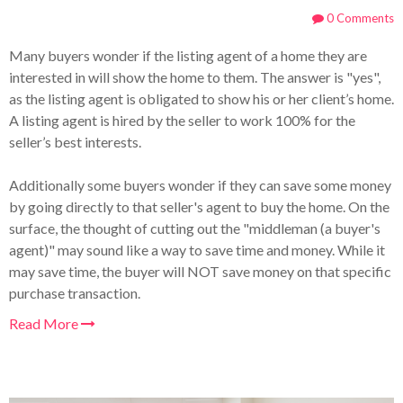
0 Comments
Many buyers wonder if the listing agent of a home they are
interested in will show the home to them. The answer is "yes",
as the listing agent is obligated to show his or her client’s home.
A listing agent is hired by the seller to work 100% for the
seller’s best interests.
Additionally some buyers wonder if they can save some money
by going directly to that seller's agent to buy the home. On the
surface, the thought of cutting out the "middleman (a buyer's
agent)" may sound like a way to save time and money. While it
may save time, the buyer will NOT save money on that specific
purchase transaction.
Read More