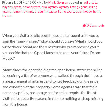
Jun 21, 2019 1:46:00 PM / by
Mark Gorman
posted in
real estate
,
buyer's agent
,
homebuyers
,
dual agency
,
agency
,
listing agent
,
selling
agent
,
home showings
,
procuring cause
,
home tours
,
open house
,
home
for sale
0 Comments
When you visit a public open house and an agent asks you to
sign the "sign-in sheet" what should you say?
What should you
write down? What are the rules for who can represent you if
you decide that the Open House is, in fact, your future Dream
House?
Many times the agent holding the open house states the seller
is requiring a list of everyone who walked through the house as
a measurement of interest and to get feedback on the price
and condition of the property. Some agents state that their
company policy, brokerage and/or seller require the list of
visitors
for security reasons in case something ends up missing
from the house.