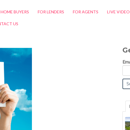
 HOME BUYERS
FOR LENDERS
FOR AGENTS
LIVE VIDE
TACT US
G
Ema