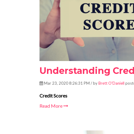
Understanding Credi
Mar 23, 2020 8:26:31 PM / by
Brett O'Daniell
post
Credit Scores
Read More