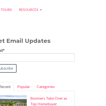
O TOURS
RESOURCES
et Email Updates
il
*
Recent
Popular
Categories
Boomers Take Over as
Top Homebuyer