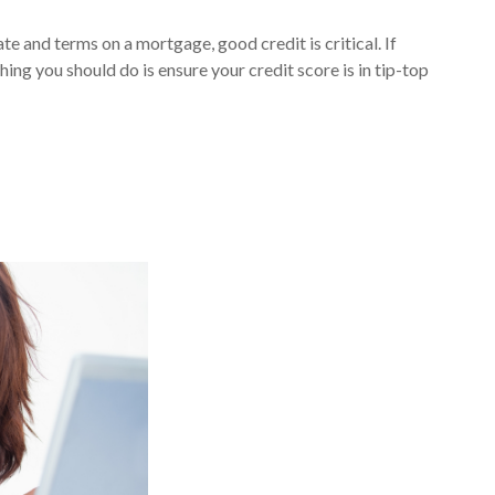
te and terms on a mortgage, good credit is critical. If
hing you should do is ensure your credit score is in tip-top