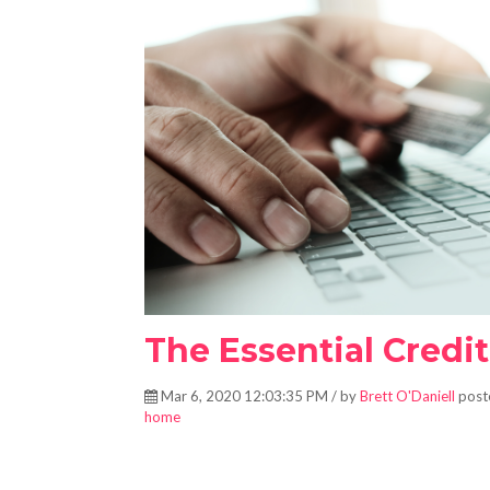
The Essential Credi
Mar 6, 2020 12:03:35 PM / by
Brett O'Daniell
post
home
The essential credit check-list for boosting your credit.