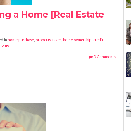
ing a Home [Real Estate
d in
home purchase
,
property taxes
,
home ownership
,
credit
 home
0 Comments