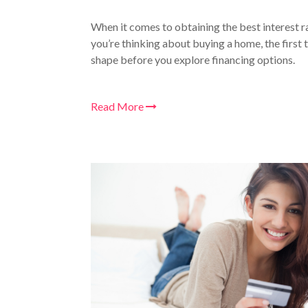
When it comes to obtaining the best interest ra
you’re thinking about buying a home, the first t
shape before you explore financing options.
Read More