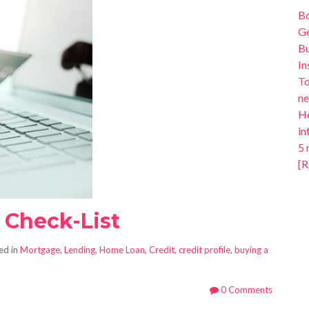
B
Ge
Bu
In
To
ne
Ho
in
5 
[R
t Check-List
ed in
Mortgage
,
Lending
,
Home Loan
,
Credit
,
credit profile
,
buying a
0 Comments