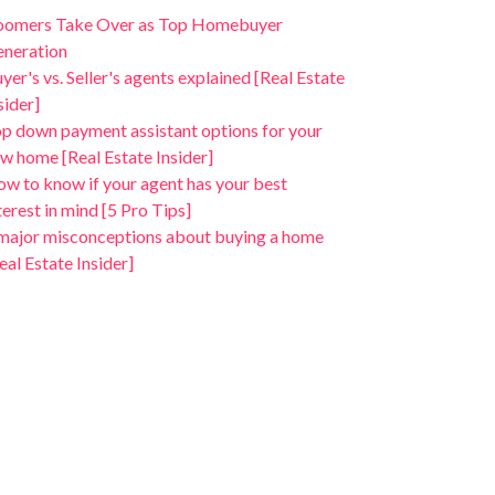
oomers Take Over as Top Homebuyer
neration
yer's vs. Seller's agents explained [Real Estate
sider]
p down payment assistant options for your
w home [Real Estate Insider]
w to know if your agent has your best
terest in mind [5 Pro Tips]
major misconceptions about buying a home
eal Estate Insider]