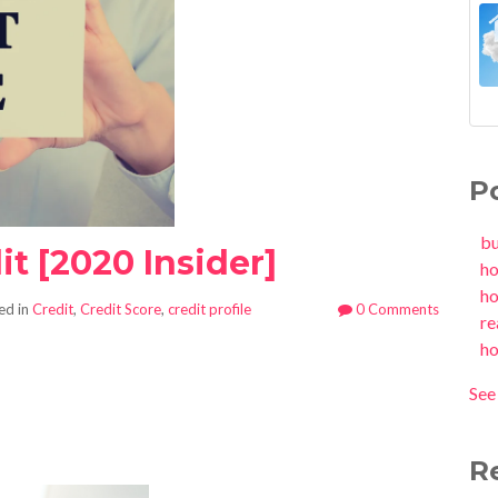
P
b
t [2020 Insider]
h
h
ed in
Credit
,
Credit Score
,
credit profile
0 Comments
re
h
See 
R