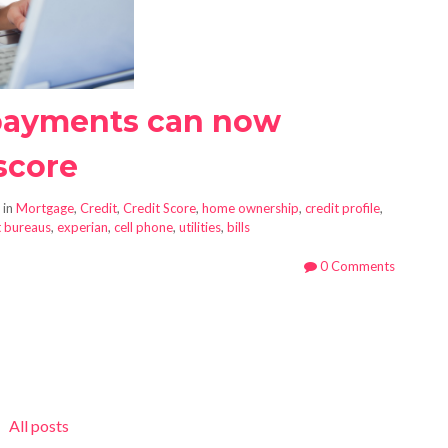
 payments can now
score
 in
Mortgage
,
Credit
,
Credit Score
,
home ownership
,
credit profile
,
t bureaus
,
experian
,
cell phone
,
utilities
,
bills
0 Comments
All posts