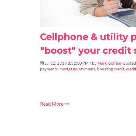
Cellphone & utility
"boost" your credit 
Jul 12, 2019 8:32:00 PM / by
Mark Gorman
posted
payments
,
mortgage payments
,
boosting credit
,
credi
Read More