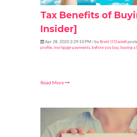
Tax Benefits of Buy
Insider]
Apr 28, 2020 2:29:10 PM / by
Brett O'Daniell
poste
profile
,
mortgage payments
,
before you buy
,
buying a
Read More