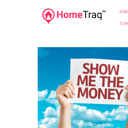
FOR
CON