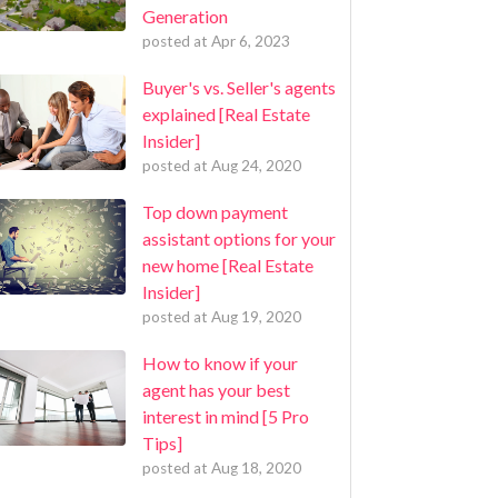
Generation
posted at
Apr 6, 2023
Buyer's vs. Seller's agents
explained [Real Estate
Insider]
posted at
Aug 24, 2020
Top down payment
assistant options for your
new home [Real Estate
Insider]
posted at
Aug 19, 2020
How to know if your
agent has your best
interest in mind [5 Pro
Tips]
posted at
Aug 18, 2020