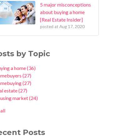
5 major misconceptions
about buying a home
[Real Estate Insider]
posted at
Aug 17, 2020
osts by Topic
uying a home
(36)
omebuyers
(27)
omebuying
(27)
al estate
(27)
ousing market
(24)
all
ecent Posts