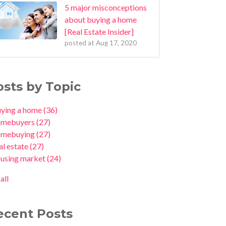
5 major misconceptions
about buying a home
[Real Estate Insider]
posted at
Aug 17, 2020
osts by Topic
uying a home
(36)
omebuyers
(27)
omebuying
(27)
al estate
(27)
ousing market
(24)
all
ecent Posts