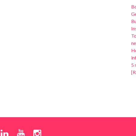
B
Ge
Bu
In
To
ne
Ho
in
5 
[R