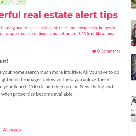
ful real estate alert tips
n
housing market
,
millennials
,
first-time
,
homeownership
,
homes for
ours
,
open house
,
contingent
,
hometraq
,
sold
,
MLS
,
notifications
,
0 Comments
in!
 your home search much more intuitive. All you have to do
ighted in the images below will help you unlock these
e your Search Criteria and then turn on New Listing and
t when properties become available.
All posts