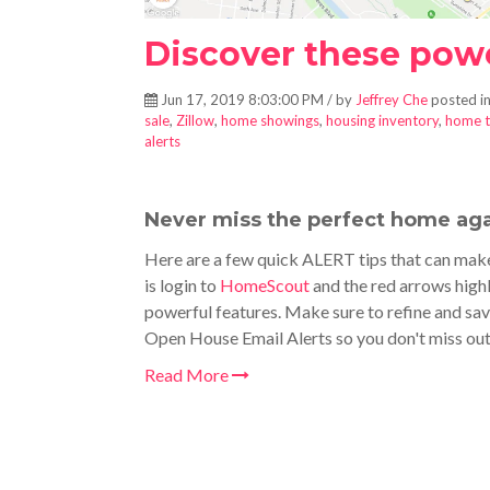
Discover these power
Jun 17, 2019 8:03:00 PM / by
Jeffrey Che
posted i
sale
,
Zillow
,
home showings
,
housing inventory
,
home t
alerts
Never miss the perfect home aga
Here are a few quick ALERT tips that can make
is login to
HomeScout
and the red arrows highl
powerful features. Make sure to refine and sav
Open House Email Alerts so you don't miss ou
Read More