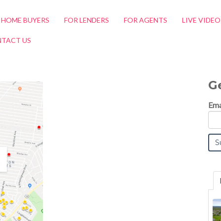
 HOME BUYERS
FOR LENDERS
FOR AGENTS
LIVE VIDE
TACT US
G
Ema