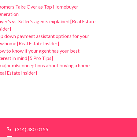
oomers Take Over as Top Homebuyer
neration
yer's vs. Seller's agents explained [Real Estate
sider]
p down payment assistant options for your
w home [Real Estate Insider]
w to know if your agent has your best
terest in mind [5 Pro Tips]
major misconceptions about buying a home
eal Estate Insider]
(314) 380-0155