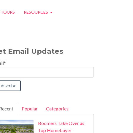
O TOURS
RESOURCES
et Email Updates
il
*
Recent
Popular
Categories
Boomers Take Over as
Top Homebuyer