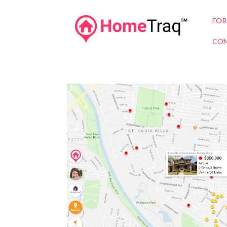
FOR
CON