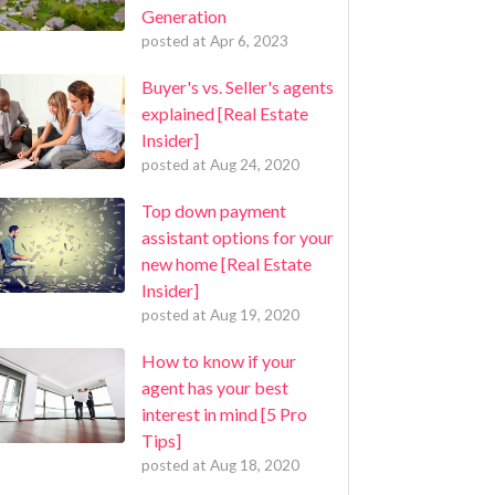
Generation
posted at
Apr 6, 2023
Buyer's vs. Seller's agents
explained [Real Estate
Insider]
posted at
Aug 24, 2020
Top down payment
assistant options for your
new home [Real Estate
Insider]
posted at
Aug 19, 2020
How to know if your
agent has your best
interest in mind [5 Pro
Tips]
posted at
Aug 18, 2020