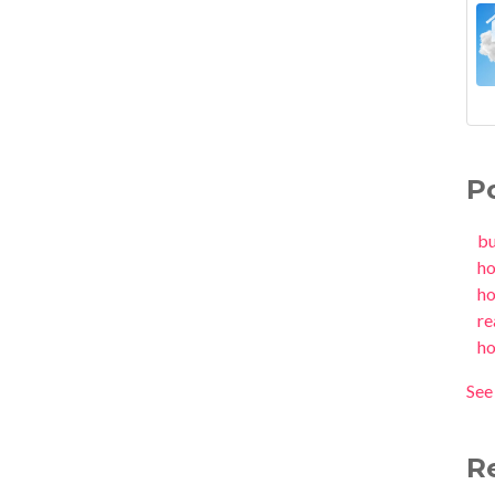
P
b
h
h
re
h
See 
R