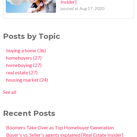
Insider]
posted at
Aug 17, 2020
Posts by Topic
buying a home
(36)
homebuyers
(27)
homebuying
(27)
real estate
(27)
housing market
(24)
See all
Recent Posts
Boomers Take Over as Top Homebuyer Generation
Buyer's vs. Seller's agents explained [Real Estate Insider]