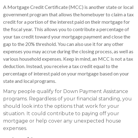
A Mortgage Credit Certificate (MCC) is another state or local
government program that allows the homebuyer to claim a tax
credit for a portion of the interest paid on their mortgage for
the fiscal year. This allows you to contribute a percentage of
your tax credit toward your mortgage payment and close the
gap to the 20% threshold. You can also use it for any other
expenses you may accrue during the closing process, as well as
various household expenses. Keep in mind, an MCC is not a tax
deduction. Instead, you receive a tax credit equal to the
percentage of interest paid on your mortgage based on your
state and local programs.
Many people qualify for Down Payment Assistance
programs. Regardless of your financial standing, you
should look into the options that work for your
situation. It could contribute to paying off your
mortgage or help cover any unexpected house
expenses.