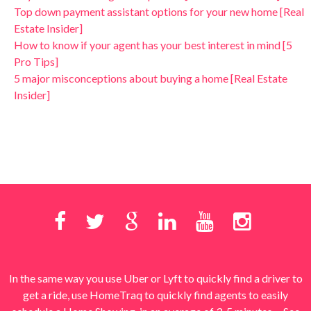
Top down payment assistant options for your new home [Real
Estate Insider]
How to know if your agent has your best interest in mind [5
Pro Tips]
5 major misconceptions about buying a home [Real Estate
Insider]
In the same way you use Uber or Lyft to quickly find a driver to
get a ride, use HomeTraq to quickly find agents to easily