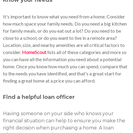
Know your needs
It's important to know what you need from a home. Consider
how much space your family needs. Do you need a big kitchen
for family meals, or do you eat out a lot? Do you need to be
close to a school, or do you want to live in a remote area?
Location, size, and nearby amenities are all critical factors to
consider.
HomeScout
lists all of these categories and more so
you can have all the information you need about a potential
home. Once you know how much you can spend, compare that
to the needs you have identified, and that's a great start for
finding a great home at a price you can afford.
Find a helpful loan officer
Having someone on your side who knows your
financial situation can help to ensure you make the
right decision when purchasing a home. A loan