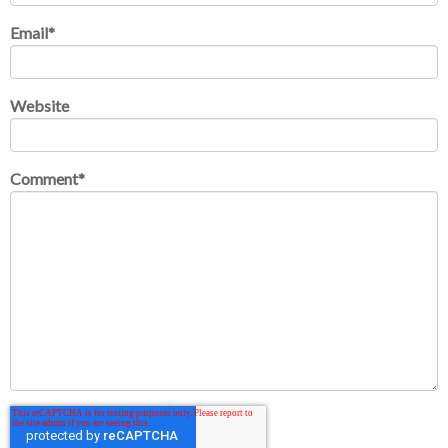
Email
*
Website
Comment
*