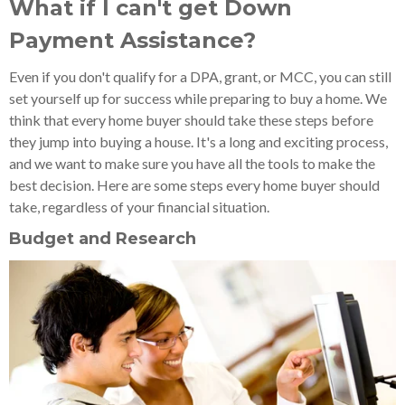
What if I can't get Down
Payment Assistance?
Even if you don't qualify for a DPA, grant, or MCC, you can still
set yourself up for success while preparing to buy a home. We
think that every home buyer should take these steps before
they jump into buying a house. It's a long and exciting process,
and we want to make sure you have all the tools to make the
best decision. Here are some steps every home buyer should
take, regardless of your financial situation.
Budget and Research