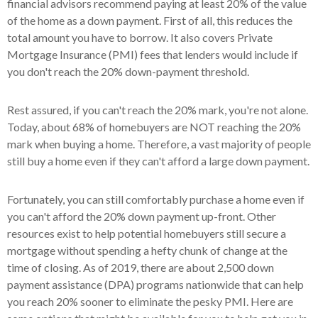
financial advisors recommend paying at least 20% of the value
of the home as a down payment. First of all, this reduces the
total amount you have to borrow. It also covers Private
Mortgage Insurance (PMI) fees that lenders would include if
you don't reach the 20% down-payment threshold.
Rest assured, if you can't reach the 20% mark, you're not alone.
Today, about 68% of homebuyers are NOT reaching the 20%
mark when buying a home. Therefore, a vast majority of people
still buy a home even if they can't afford a large down payment.
Fortunately, you can still comfortably purchase a home even if
you can't afford the 20% down payment up-front. Other
resources exist to help potential homebuyers still secure a
mortgage without spending a hefty chunk of change at the
time of closing. As of 2019, there are about 2,500 down
payment assistance (DPA) programs nationwide that can help
you reach 20% sooner to eliminate the pesky PMI. Here are