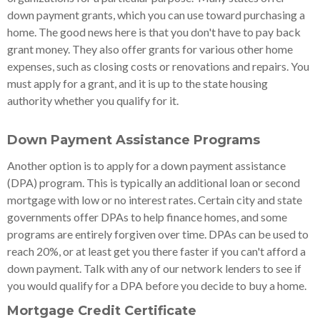
down payment grants, which you can use toward purchasing a
home. The good news here is that you don't have to pay back
grant money. They also offer grants for various other home
expenses, such as closing costs or renovations and repairs. You
must apply for a grant, and it is up to the state housing
authority whether you qualify for it.
Down Payment Assistance Programs
Another option is to apply for a down payment assistance
(DPA) program. This is typically an additional loan or second
mortgage with low or no interest rates. Certain city and state
governments offer DPAs to help finance homes, and some
programs are entirely forgiven over time. DPAs can be used to
reach 20%, or at least get you there faster if you can't afford a
down payment. Talk with any of our network lenders to see if
you would qualify for a DPA before you decide to buy a home.
Mortgage Credit Certificate