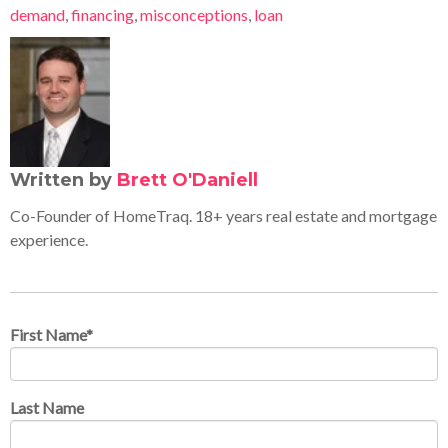
demand
,
financing
,
misconceptions
,
loan
Written by
Brett O'Daniell
Co-Founder of HomeTraq. 18+ years real estate and mortgage
experience.
First Name
*
Last Name