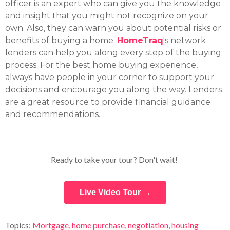
officer is an expert who can give you the knowledge
and insight that you might not recognize on your
own. Also, they can warn you about potential risks or
benefits of buying a home.
HomeTraq
's network
lenders can help you along every step of the buying
process. For the best home buying experience,
always have people in your corner to support your
decisions and encourage you along the way. Lenders
are a great resource to provide financial guidance
and recommendations.
Ready to take your tour? Don't wait!
Live Video Tour →
Topics:
Mortgage
,
home purchase
,
negotiation
,
housing