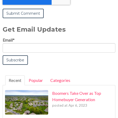
Get Email Updates
Email
*
Recent
Popular
Categories
Boomers Take Over as Top
Homebuyer Generation
posted at
Apr 6, 2023