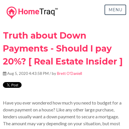
MENU
Truth about Down
Payments - Should I pay
20%? [ Real Estate Insider ]
Aug 5, 2020 4:43:58 PM / by
Brett O'Daniell
Have you ever wondered how much you need to budget for a
down payment on a house? Like any other large purchase,
lenders usually want a down payment to secure a mortgage.
The amount may vary depending on your situation, but most