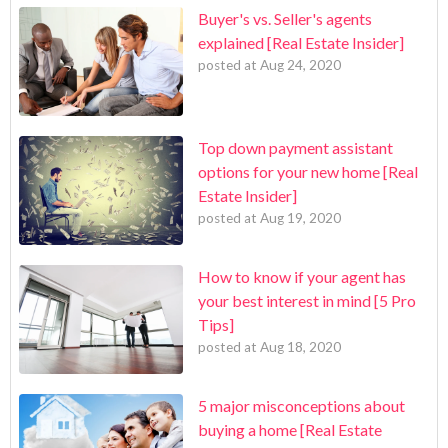
Buyer's vs. Seller's agents
explained [Real Estate Insider]
posted at
Aug 24, 2020
Top down payment assistant
options for your new home [Real
Estate Insider]
posted at
Aug 19, 2020
How to know if your agent has
your best interest in mind [5 Pro
Tips]
posted at
Aug 18, 2020
5 major misconceptions about
buying a home [Real Estate