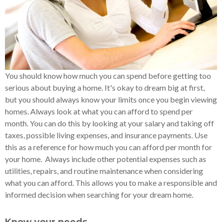
You should know how much you can spend before getting too
serious about buying a home. It's okay to dream big at first,
but you should always know your limits once you begin viewing
homes. Always look at what you can afford to spend per
month. You can do this by looking at your salary and taking off
taxes, possible living expenses, and insurance payments. Use
this as a reference for how much you can afford per month for
your home. Always include other potential expenses such as
utilities, repairs, and routine maintenance when considering
what you can afford. This allows you to make a responsible and
informed decision when searching for your dream home.