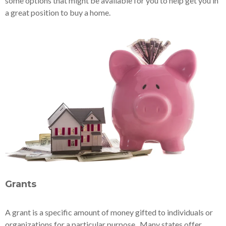
some options that might be available for you to help get you in
a great position to buy a home.
Grants
A grant is a specific amount of money gifted to individuals or
organizations for a particular purpose. Many states offer