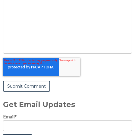
Get Email Updates
Email
*