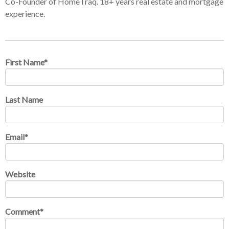
Co-Founder of HomeTraq. 18+ years real estate and mortgage
experience.
First Name
*
Last Name
Email
*
Website
Comment
*