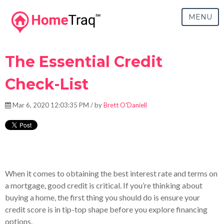
MENU
The Essential Credit
Check-List
Mar 6, 2020 12:03:35 PM / by
Brett O'Daniell
The essential credit check-list for boosting your credit.
When it comes to obtaining the best interest rate and terms on
a mortgage, good credit is critical. If you’re thinking about
buying a home, the first thing you should do is ensure your
credit score is in tip-top shape before you explore financing
options.