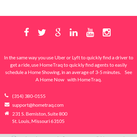
In the same way you use Uber or Lyft to quickly find a driver to
get a ride, use HomeTraq to quickly find agents to easily
schedule a Home Showing, in an average of 3-5 minutes.
See
A Home Now
with HomeTraq.
(314) 380-0155
support@hometraq.com
231 S. Bemiston, Suite 800
St. Louis, Missouri 63105