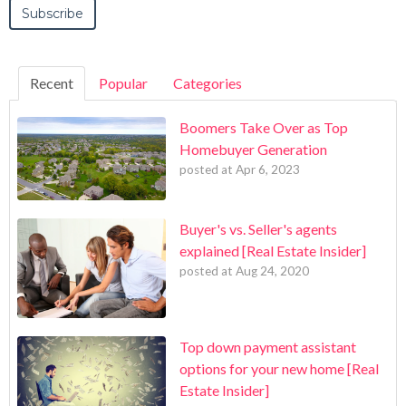
Recent
Popular
Categories
Boomers Take Over as Top
Homebuyer Generation
posted at
Apr 6, 2023
Buyer's vs. Seller's agents
explained [Real Estate Insider]
posted at
Aug 24, 2020
Top down payment assistant
options for your new home [Real
Estate Insider]