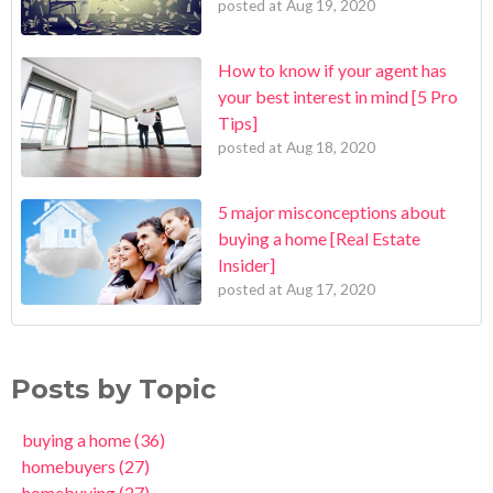
posted at
Aug 19, 2020
How to know if your agent has
your best interest in mind [5 Pro
Tips]
posted at
Aug 18, 2020
5 major misconceptions about
buying a home [Real Estate
Insider]
posted at
Aug 17, 2020
Posts by Topic
buying a home
(36)
homebuyers
(27)
homebuying
(27)