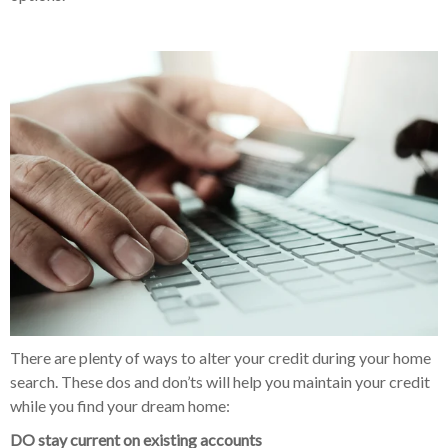
There are plenty of ways to alter your credit during your home
search. These dos and don’ts will help you maintain your credit
while you find your dream home:
DO
stay current on existing accounts