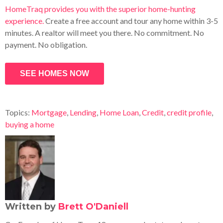
HomeTraq provides you with the superior home-hunting
experience.
Create a free account and tour any home within 3-5
minutes. A realtor will meet you there. No commitment. No
payment. No obligation.
SEE HOMES NOW
Topics:
Mortgage
,
Lending
,
Home Loan
,
Credit
,
credit profile
,
buying a home
Written by
Brett O'Daniell