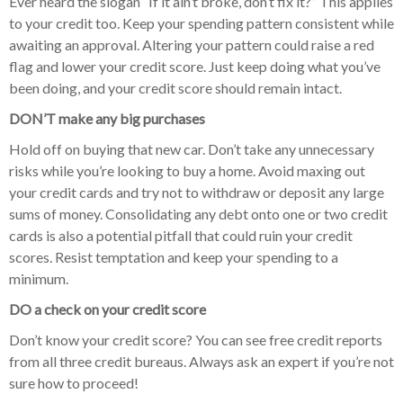
Ever heard the slogan “If it ain’t broke, don’t fix it?” This applies
to your credit too. Keep your spending pattern consistent while
awaiting an approval. Altering your pattern could raise a red
flag and lower your credit score. Just keep doing what you’ve
been doing, and your credit score should remain intact.
DON’T make any big purchases
Hold off on buying that new car. Don’t take any unnecessary
risks while you’re looking to buy a home. Avoid maxing out
your credit cards and try not to withdraw or deposit any large
sums of money. Consolidating any debt onto one or two credit
cards is also a potential pitfall that could ruin your credit
scores. Resist temptation and keep your spending to a
minimum.
DO a check on your credit score
Don’t know your credit score? You can see free credit reports
from all three credit bureaus. Always ask an expert if you’re not
sure how to proceed!