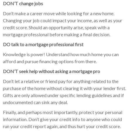
DON’T change jobs
Don’t make a career move while looking for a new home.
Changing your job could impact your income, as well as your
credit score. Should an opportunity arise, speak with a
mortgage professional before making a final decision.
DO talk to a mortgage professional first
Knowledge is power! Understand how much home you can
afford and pursue financing options from there.
DON’T seek help without asking a mortgage pro
Don’t let a relative or friend pay for anything related to the
purchase of the home without clearing it with your lender first.
Gifts are only allowed under specific lending guidelines and if
undocumented can sink any deal.
Finally, and perhaps most importantly, protect your personal
information. Don’t give your credit info to anyone who could
run your credit report again, and thus hurt your credit score.