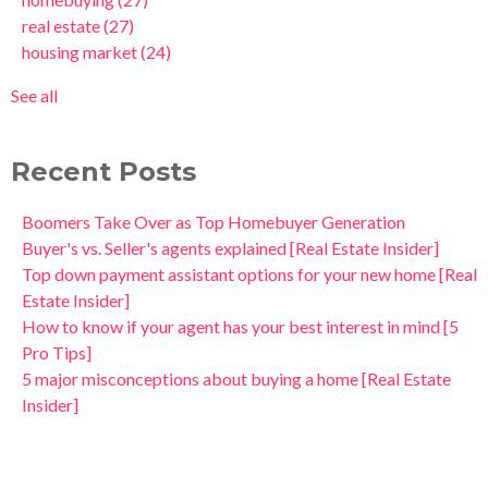
real estate
(27)
housing market
(24)
See all
Recent Posts
Boomers Take Over as Top Homebuyer Generation
Buyer's vs. Seller's agents explained [Real Estate Insider]
Top down payment assistant options for your new home [Real
Estate Insider]
How to know if your agent has your best interest in mind [5
Pro Tips]
5 major misconceptions about buying a home [Real Estate
Insider]