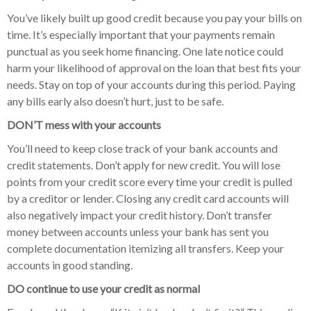
You’ve likely built up good credit because you pay your bills on
time. It’s especially important that your payments remain
punctual as you seek home financing. One late notice could
harm your likelihood of approval on the loan that best fits your
needs. Stay on top of your accounts during this period. Paying
any bills early also doesn’t hurt, just to be safe.
DON’T mess with your accounts
You’ll need to keep close track of your bank accounts and
credit statements. Don’t apply for new credit. You will lose
points from your credit score every time your credit is pulled
by a creditor or lender. Closing any credit card accounts will
also negatively impact your credit history. Don’t transfer
money between accounts unless your bank has sent you
complete documentation itemizing all transfers. Keep your
accounts in good standing.
DO continue to use your credit as normal