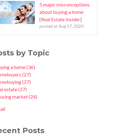
5 major misconceptions
about buying a home
[Real Estate Insider]
posted at
Aug 17, 2020
osts by Topic
uying a home
(36)
omebuyers
(27)
omebuying
(27)
al estate
(27)
ousing market
(24)
all
ecent Posts