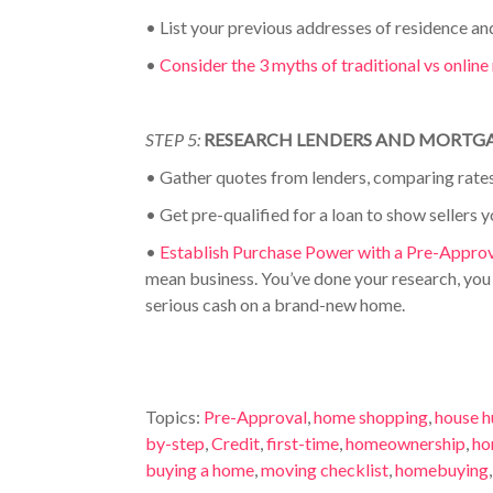
•
List your previous addresses of residence an
•
Consider the 3 myths of traditional vs onlin
STEP 5:
RESEARCH LENDERS AND MORTG
•
Gather quotes from lenders, comparing rates
•
Get pre-qualified for a loan to show sellers y
•
Establish Purchase Power with a Pre-Appro
mean business. You’ve done your research, yo
serious cash on a brand-new home.
Topics:
Pre-Approval
,
home shopping
,
house h
by-step
,
Credit
,
first-time
,
homeownership
,
ho
buying a home
,
moving checklist
,
homebuying