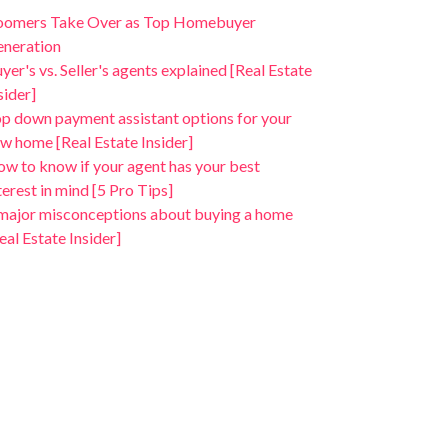
oomers Take Over as Top Homebuyer
neration
yer's vs. Seller's agents explained [Real Estate
sider]
p down payment assistant options for your
w home [Real Estate Insider]
w to know if your agent has your best
terest in mind [5 Pro Tips]
major misconceptions about buying a home
eal Estate Insider]