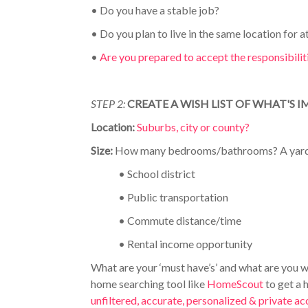
•
Do you have a stable job?
•
Do you plan to live in the same location for at
•
Are you prepared to accept the responsibili
STEP 2:
CREATE A WISH LIST OF WHAT'S
Location:
Suburbs, city or county?
Size:
How many bedrooms/bathrooms? A yar
•
School district
•
Public transportation
•
Commute distance/time
•
Rental income opportunity
What are your ‘must have’s’ and what are you w
home searching tool like
HomeScout
to get a 
unfiltered, accurate, personalized & private 