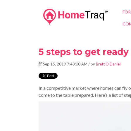
FOR
CON
5 steps to get read
Sep 15, 2019 7:43:00 AM / by
Brett O'Daniell
In a competitive market where homes can fly off
come to the table prepared. Here’s a list of st