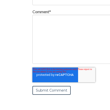
Comment
*