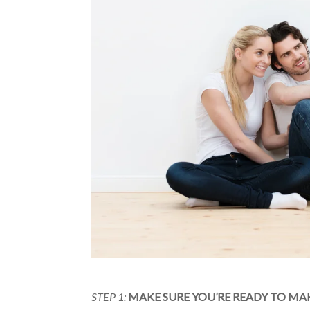
STEP 1:
MAKE SURE YOU’RE READY TO MA