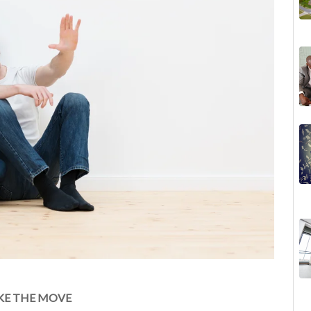
KE THE MOVE