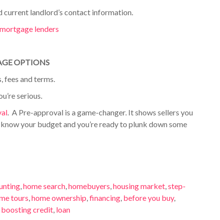
d current landlord’s
contact information.
e mortgage lenders
AGE OPTIONS
, fees and terms.
ou’re serious.
val
.
A Pre-approval is a game-changer. It shows sellers you
u know your budget and you’re ready to plunk down some
unting
,
home search
,
homebuyers
,
housing market
,
step-
me tours
,
home ownership
,
financing
,
before you buy
,
,
boosting credit
,
loan