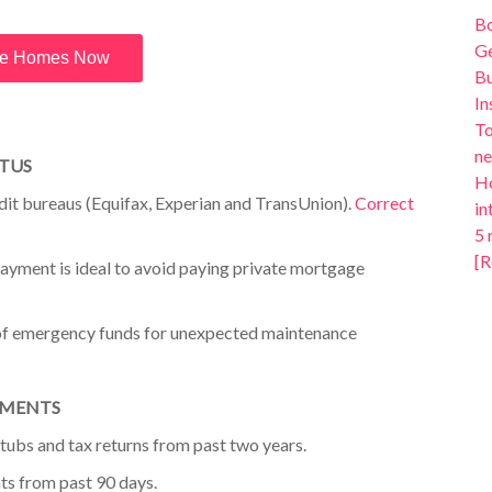
B
Ge
e Homes Now
Bu
In
To
ne
ATUS
Ho
edit bureaus (Equifax, Experian and
TransUnion).
Correct
in
5 
[R
ayment is ideal to avoid paying
private mortgage
of emergency funds for unexpected
maintenance
UMENTS
tubs and tax returns from past
two years
.
ts from past 90 days.