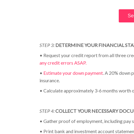
Se
STEP 3:
DETERMINE YOUR FINANCIAL ST
•
Request your credit report from all three cr
any credit errors ASAP.
•
Estimate your down payment
. A 20% down p
insurance
.
•
Calculate approximately 3-6 months worth 
STEP 4:
COLLECT YOUR NECESSARY DOC
•
Gather proof of employment, including pay s
•
Print bank and investment account statemen