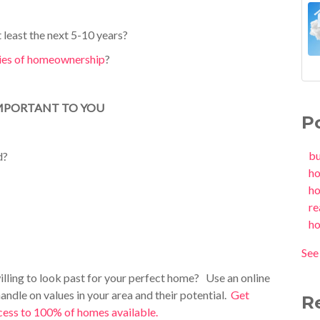
 least the
next 5-10 years?
ties of homeownership
?
 IMPORTANT TO YOU
P
b
d?
h
h
re
h
See 
illing to look past for your perfect home? Use an online
handle on values in your area and their potential.
Get
R
access to 100% of homes available.