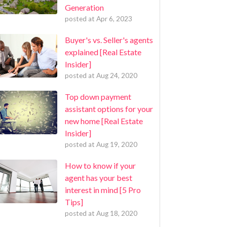
Generation
posted at
Apr 6, 2023
Buyer's vs. Seller's agents
explained [Real Estate
Insider]
posted at
Aug 24, 2020
Top down payment
assistant options for your
new home [Real Estate
Insider]
posted at
Aug 19, 2020
How to know if your
agent has your best
interest in mind [5 Pro
Tips]
posted at
Aug 18, 2020