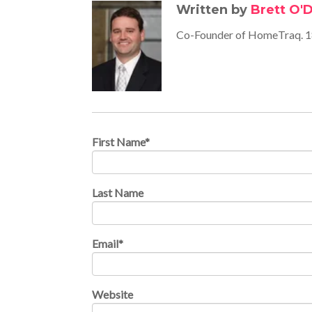
Written by
Brett O'D
Co-Founder of HomeTraq. 18
First Name
*
Last Name
Email
*
Website