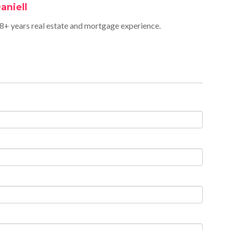
aniell
+ years real estate and mortgage experience.