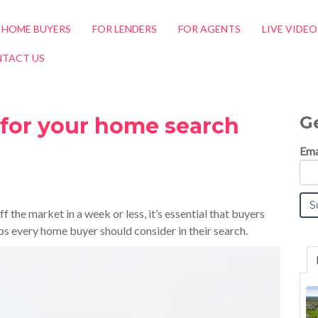
 HOME BUYERS
FOR LENDERS
FOR AGENTS
LIVE VIDE
TACT US
G
y for your home search
Ema
 the market in a week or less, it’s essential that buyers
eps every home buyer should consider in their search
.