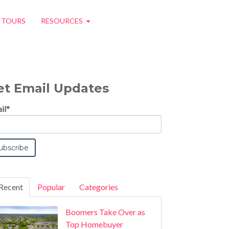
O TOURS
RESOURCES
et Email Updates
il
*
Recent
Popular
Categories
Boomers Take Over as
Top Homebuyer