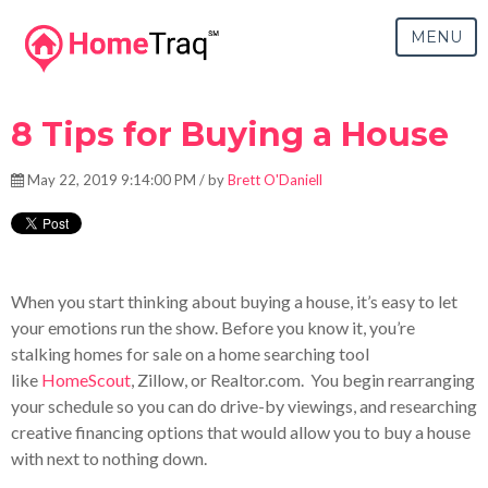
MENU
8 Tips for Buying a House
May 22, 2019 9:14:00 PM / by
Brett O'Daniell
When you start thinking about buying a house, it’s easy to let
your emotions run the show. Before you know it, you’re
stalking homes for sale on a home searching tool
like
HomeScout
, Zillow, or Realtor.com. You begin rearranging
your schedule so you can do drive-by viewings, and researching
creative financing options that would allow you to buy a house
with next to nothing down.