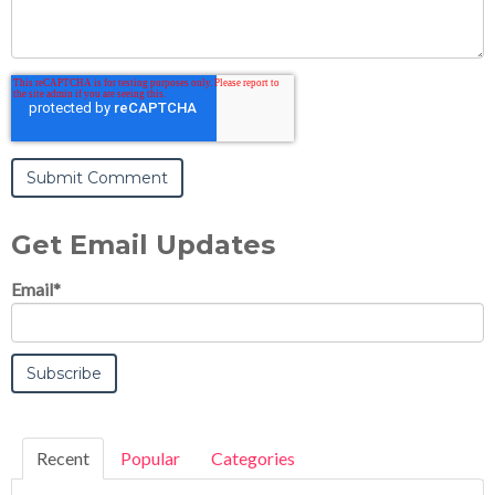
Get Email Updates
Email
*
Recent
Popular
Categories