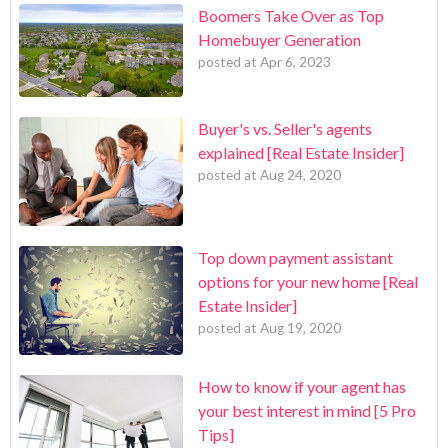
Boomers Take Over as Top
Homebuyer Generation
posted at
Apr 6, 2023
Buyer's vs. Seller's agents
explained [Real Estate Insider]
posted at
Aug 24, 2020
Top down payment assistant
options for your new home [Real
Estate Insider]
posted at
Aug 19, 2020
How to know if your agent has
your best interest in mind [5 Pro
Tips]