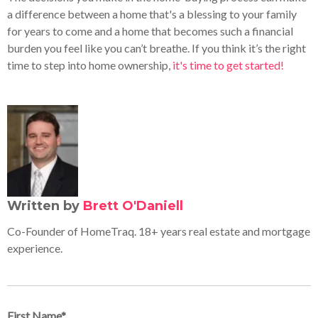
a difference between a home that's a blessing to your family
for years to come and a home that becomes such a financial
burden you feel like you can’t breathe. If you think it’s the right
time to step into home ownership,
it's time to get started!
Written by
Brett O'Daniell
Co-Founder of HomeTraq. 18+ years real estate and mortgage
experience.
First Name
*