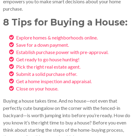
empowers you to make smart decisions about your home
purchase.
8 Tips for Buying a House:
Explore homes & neighborhoods online.
Save for a down payment.
Establish purchase power with pre-approval.
Get ready to go house hunting!
Pick the right real estate agent.
Submit a solid purchase offer.
Get a home inspection and appraisal.
Close on your house.
Buying a house takes time. And no house—not even that
perfectly cute bungalow on the corner with the fenced-in
backyard—is worth jumping into before you’re ready. How do
you know it’s the right time to buy a house? Before you even
think about starting the steps of the home-buying process,