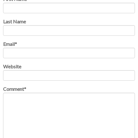
Last Name
Email
*
Website
Comment
*