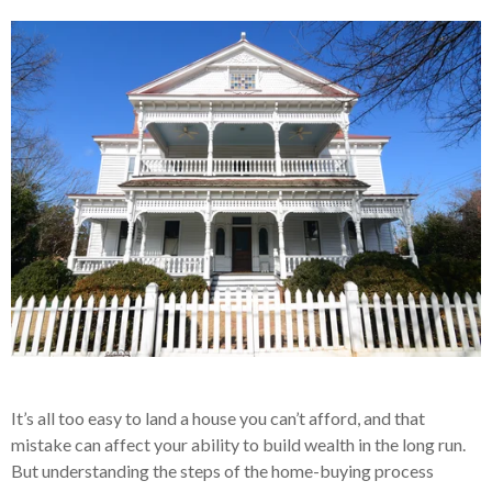
It’s all too easy to land a house you can’t afford, and that
mistake can affect your ability to build wealth in the long run.
But understanding the steps of the home-buying process