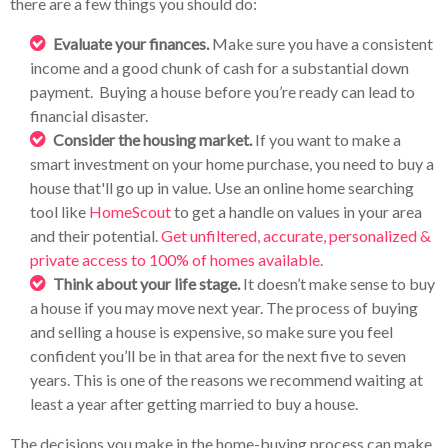
there are a few things you should do:
Evaluate your finances.
Make sure you have a consistent
income and a good chunk of cash for a substantial down
payment. Buying a house before you’re ready can lead to
financial disaster.
Consider the housing market.
If you want to make a
smart investment on your home purchase, you need to buy a
house that'll go up in value. Use an online home searching
tool like
HomeScout
to get a handle on values in your area
and their potential.
Get unfiltered, accurate, personalized &
private access to 100% of homes available.
Think about your life stage.
It doesn’t make sense to buy
a house if you may move next year. The process of buying
and selling a house is expensive, so make sure you feel
confident you’ll be in that area for the next five to seven
years. This is one of the reasons we recommend waiting at
least a year after getting married to buy a house.
The decisions you make in the home-buying process can make