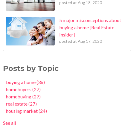
posted at
Aug 18, 2020
5 major misconceptions about
buying a home [Real Estate
Insider]
posted at
Aug 17, 2020
Posts by Topic
buying a home
(36)
homebuyers
(27)
homebuying
(27)
real estate
(27)
housing market
(24)
See all