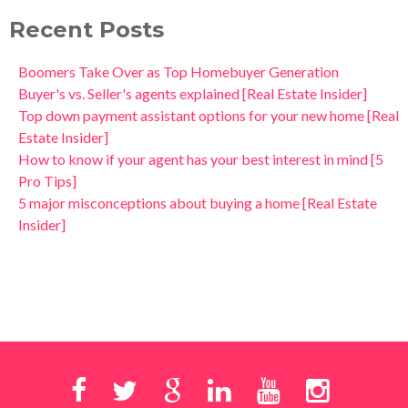
Recent Posts
Boomers Take Over as Top Homebuyer Generation
Buyer's vs. Seller's agents explained [Real Estate Insider]
Top down payment assistant options for your new home [Real
Estate Insider]
How to know if your agent has your best interest in mind [5
Pro Tips]
5 major misconceptions about buying a home [Real Estate
Insider]